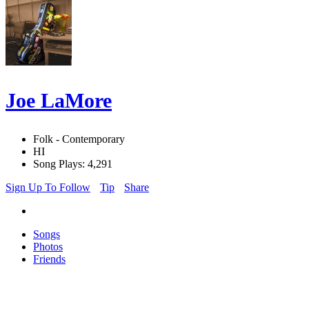
Joe LaMore
Folk - Contemporary
HI
Song Plays: 4,291
Sign Up To Follow
Tip
Share
Songs
Photos
Friends