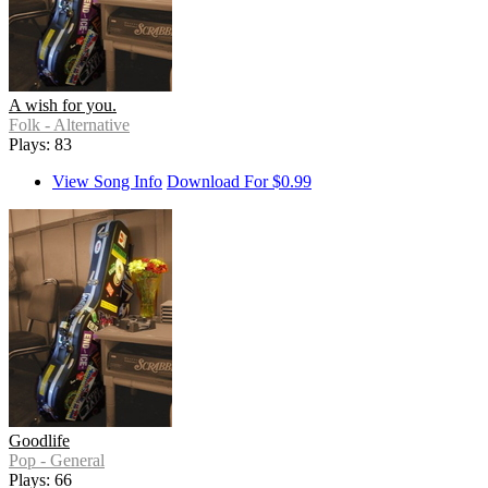
A wish for you.
Folk - Alternative
Plays: 83
View Song Info
Download For $0.99
Goodlife
Pop - General
Plays: 66