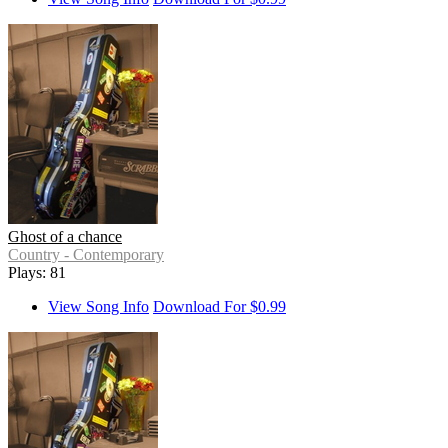
Ghost of a chance
Country - Contemporary
Plays: 81
View Song Info
Download For $0.99