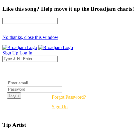
Like this song? Help move it up the Broadjam charts!
No thanks, close this window
Sign Up
Log In
Login
Forgot Password?
Sign Up
Tip Artist