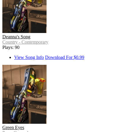
Deanna's Song
Country - Contemporary
Plays: 90
View Song Info
Download For $0.99
Green Eyes