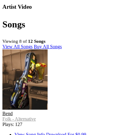
Artist Video
Songs
Viewing 8 of
12 Songs
View All Songs
Buy All Songs
Bend
Folk - Alternative
Plays: 127
View Song Info
Download For $0.99