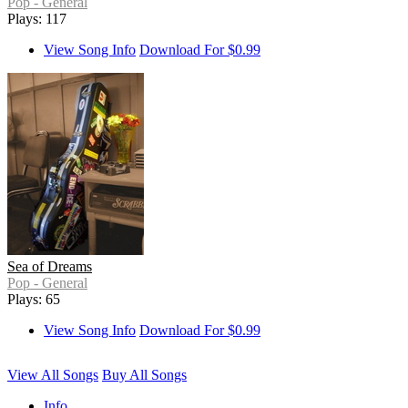
Pop - General
Plays: 117
View Song Info
Download For $0.99
Sea of Dreams
Pop - General
Plays: 65
View Song Info
Download For $0.99
View All Songs
Buy All Songs
Info