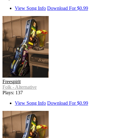
View Song Info
Download For $0.99
Freespirit
Folk - Alternative
Plays: 137
View Song Info
Download For $0.99