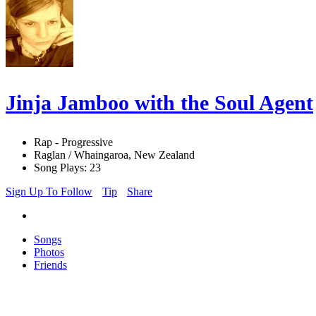
Jinja Jamboo with the Soul Agent
Rap - Progressive
Raglan / Whaingaroa, New Zealand
Song Plays: 23
Sign Up To Follow
Tip
Share
Songs
Photos
Friends