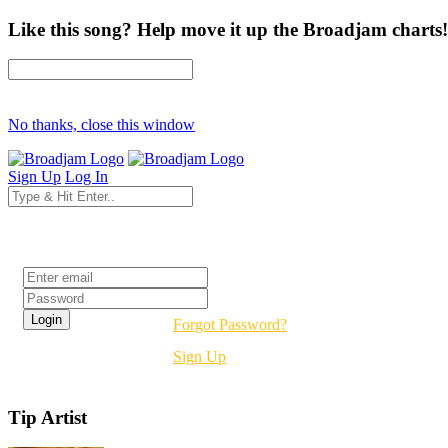
Like this song? Help move it up the Broadjam charts!
No thanks, close this window
Sign Up
Log In
Login
Forgot Password?
Sign Up
Tip Artist