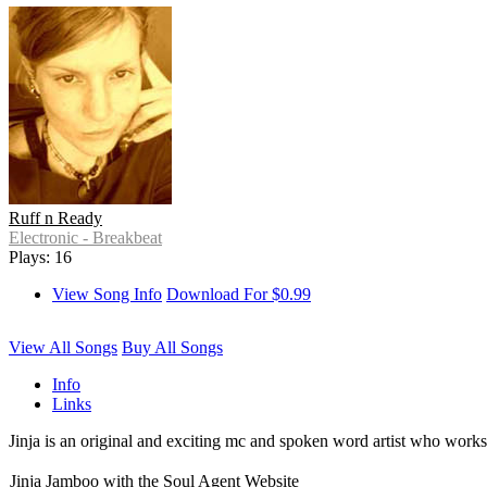
Ruff n Ready
Electronic - Breakbeat
Plays: 16
View Song Info
Download For $0.99
View All Songs
Buy All Songs
Info
Links
Jinja is an original and exciting mc and spoken word artist who works
Jinja Jamboo with the Soul Agent Website