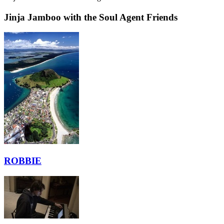
Jinja Jamboo with the Soul Agent Friends
ROBBIE