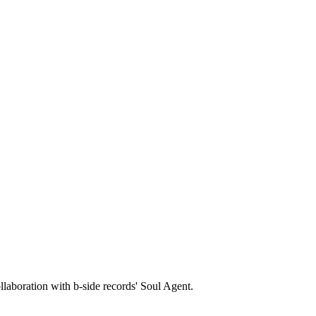
llaboration with b-side records' Soul Agent.