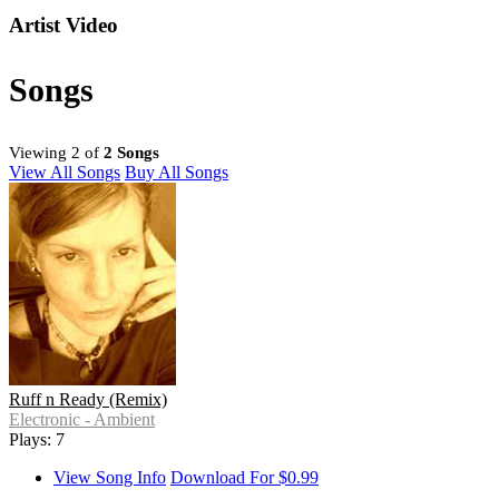
Artist Video
Songs
Viewing 2 of
2 Songs
View All Songs
Buy All Songs
Ruff n Ready (Remix)
Electronic - Ambient
Plays: 7
View Song Info
Download For $0.99