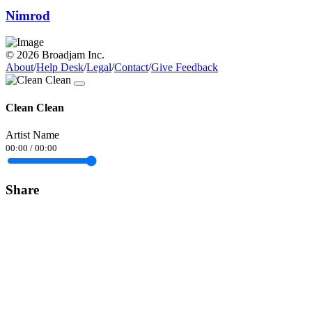
Nimrod
© 2026 Broadjam Inc.
About
/
Help Desk
/
Legal
/
Contact
/
Give Feedback
Clean Clean
Artist Name
00:00
/
00:00
Share