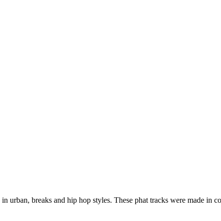
 in urban, breaks and hip hop styles. These phat tracks were made in co