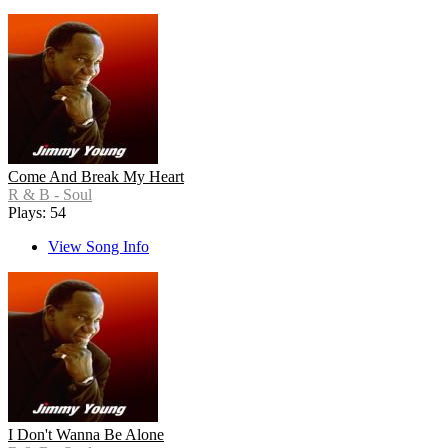
Come And Break My Heart
R & B - Soul
Plays: 54
View Song Info
I Don't Wanna Be Alone