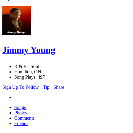
Jimmy Young
R & B - Soul
Hamilton, ON
Song Plays: 497
Sign Up To Follow
Tip
Share
Songs
Photos
Comments
Friends