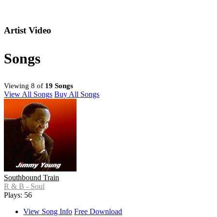
Artist Video
Songs
Viewing 8 of
19 Songs
View All Songs
Buy All Songs
Southbound Train
R & B - Soul
Plays: 56
View Song Info
Free Download