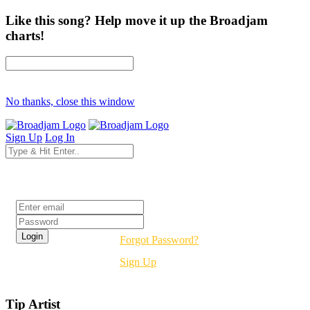
Like this song? Help move it up the Broadjam
charts!
No thanks, close this window
Sign Up
Log In
Login
Forgot Password?
Sign Up
Tip Artist