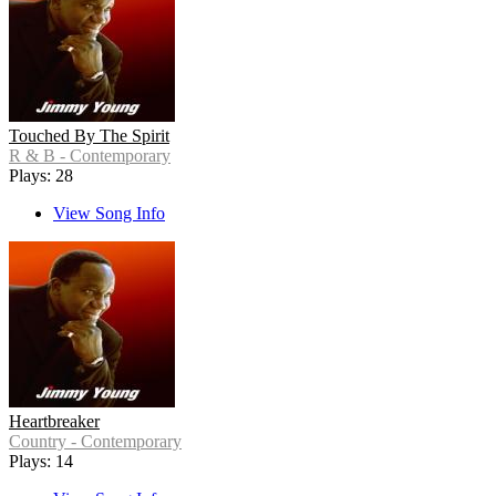
Touched By The Spirit
R & B - Contemporary
Plays: 28
View Song Info
Heartbreaker
Country - Contemporary
Plays: 14