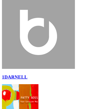
1DARNELL