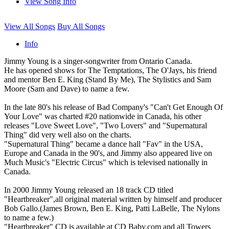
View Song Info
View All Songs
Buy All Songs
Info
Jimmy Young is a singer-songwriter from Ontario Canada.
He has opened shows for The Temptations, The O'Jays, his friend
and mentor Ben E. King (Stand By Me), The Stylistics and Sam
Moore (Sam and Dave) to name a few.
In the late 80's his release of Bad Company's "Can't Get Enough Of
Your Love" was charted #20 nationwide in Canada, his other
releases "Love Sweet Love", "Two Lovers" and "Supernatural
Thing" did very well also on the charts.
"Supernatural Thing" became a dance hall "Fav" in the USA,
Europe and Canada in the 90's, and Jimmy also appeared live on
Much Music's "Electric Circus" which is televised nationally in
Canada.
In 2000 Jimmy Young released an 18 track CD titled
"Heartbreaker",all original material written by himself and producer
Bob Gallo.(James Brown, Ben E. King, Patti LaBelle, The Nylons
to name a few.)
"Heartbreaker" CD is available at CD Baby.com and all Towers