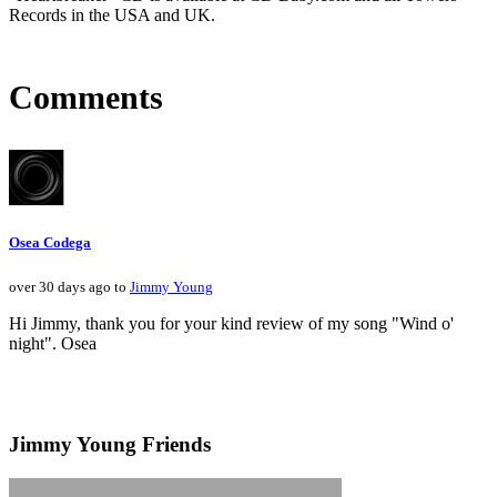
Records in the USA and UK.
Comments
Osea Codega
over 30 days ago to
Jimmy Young
Hi Jimmy, thank you for your kind review of my song "Wind o'
night". Osea
Jimmy Young Friends