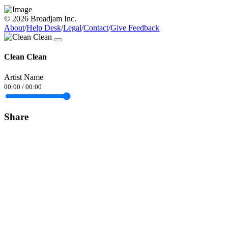
© 2026 Broadjam Inc.
About
/
Help Desk
/
Legal
/
Contact
/
Give Feedback
Clean Clean
Artist Name
00:00
/
00:00
Share