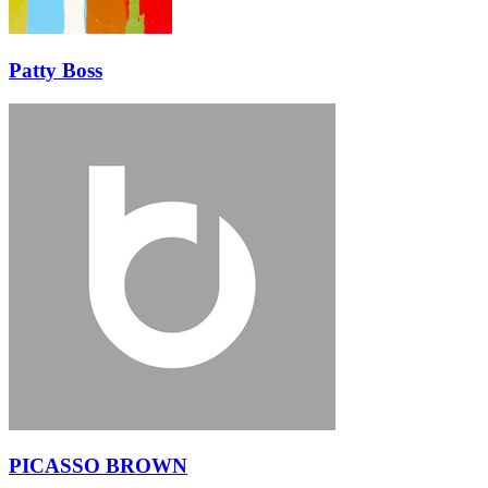
Patty Boss
PICASSO BROWN