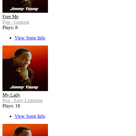
Free Me
Pop - General
Plays: 8
View Song Info
My Lady
Pop - Easy Listening
Plays: 18
View Song Info