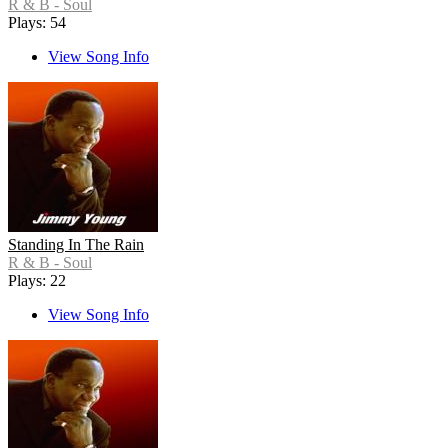
R & B - Soul
Plays: 54
View Song Info
Standing In The Rain
R & B - Soul
Plays: 22
View Song Info