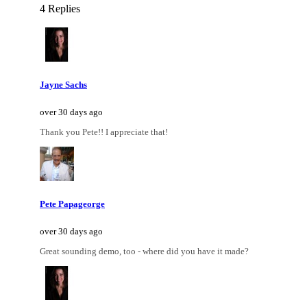
4 Replies
Jayne Sachs
over 30 days ago
Thank you Pete!! I appreciate that!
Pete Papageorge
over 30 days ago
Great sounding demo, too - where did you have it made?