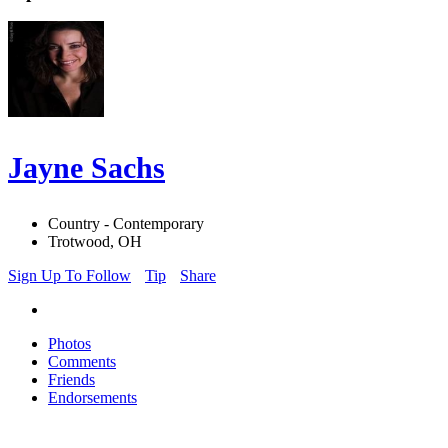
Jayne Sachs
Country - Contemporary
Trotwood, OH
Sign Up To Follow
Tip
Share
Photos
Comments
Friends
Endorsements