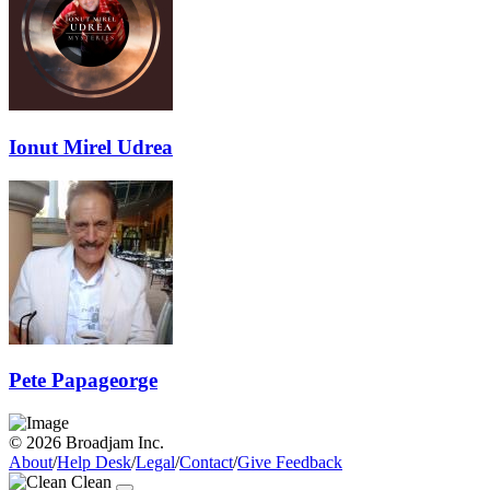
Ionut Mirel Udrea
Pete Papageorge
© 2026 Broadjam Inc.
About
/
Help Desk
/
Legal
/
Contact
/
Give Feedback