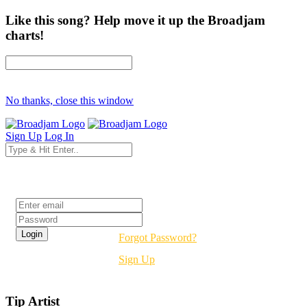
Like this song? Help move it up the Broadjam
charts!
No thanks, close this window
Sign Up
Log In
Login
Forgot Password?
Sign Up
Tip Artist