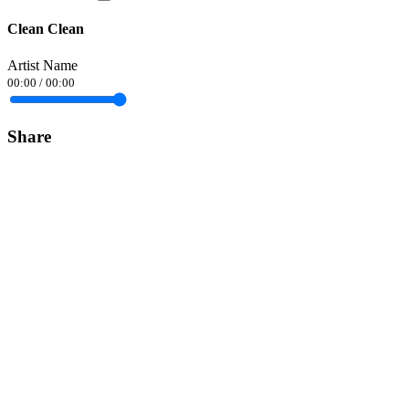
Clean Clean
Artist Name
00:00
/
00:00
Share