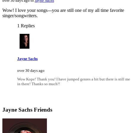
over 30 days ago to
Jayne Sachs
Wow! I love your songs---you are still one of my all time favorite
singer/songwriters.
1 Replies
Jayne Sachs
over 30 days ago
Wow Kope! Thank you! I have jumped genres a bit but there is still me
in there! Thanks so much!!
Jayne Sachs Friends