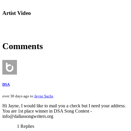
Artist Video
Comments
DSA
over 30 days ago to
Jayne Sachs
Hi Jayne, I would like to mail you a check but I need your address.
You are 1st place winner in DSA Song Contest -
info@dallassongwriters.org
1 Replies