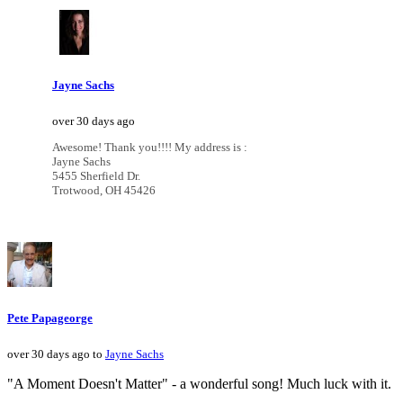
Jayne Sachs
over 30 days ago
Awesome! Thank you!!!! My address is :
Jayne Sachs
5455 Sherfield Dr.
Trotwood, OH 45426
Pete Papageorge
over 30 days ago to
Jayne Sachs
"A Moment Doesn't Matter" - a wonderful song! Much luck with it.