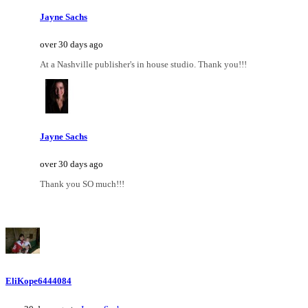
Jayne Sachs
over 30 days ago
At a Nashville publisher's in house studio. Thank you!!!
Jayne Sachs
over 30 days ago
Thank you SO much!!!
EliKope6444084