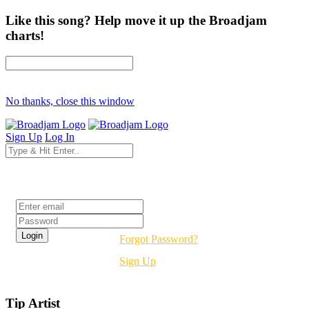
Like this song? Help move it up the Broadjam
charts!
No thanks, close this window
Sign Up
Log In
Login
Forgot Password?
Sign Up
Tip Artist