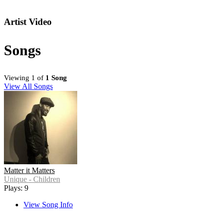
Artist Video
Songs
Viewing 1 of
1 Song
View All Songs
Matter it Matters
Unique - Children
Plays: 9
View Song Info