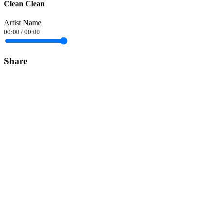
Clean Clean
Artist Name
00:00
/
00:00
Share