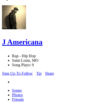
J Americana
Rap - Hip Hop
Saint Louis, MO
Song Plays: 9
Sign Up To Follow
Tip
Share
Songs
Photos
Friends