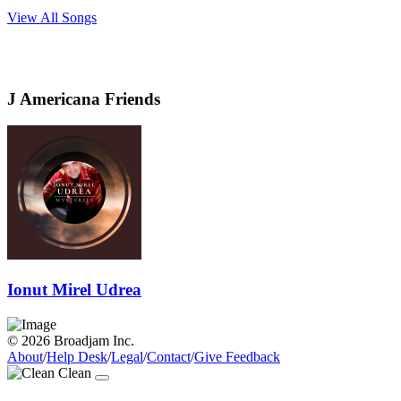
View All Songs
J Americana Friends
Ionut Mirel Udrea
© 2026 Broadjam Inc.
About
/
Help Desk
/
Legal
/
Contact
/
Give Feedback