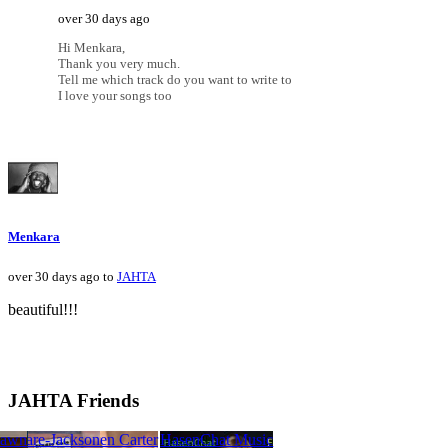
over 30 days ago
Hi Menkara,
Thank you very much.
Tell me which track do you want to write to
I love your songs too
Menkara
over 30 days ago to
JAHTA
beautiful!!!
JAHTA Friends
ARI
pawn
 Legare-Jackson
brettelam
Lauren Carter
HasenChat Music