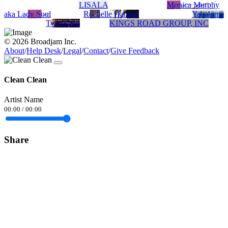
LISALA
Monica Murphy
aka Lady Soul
Rochelle Hanson
Yahaloma
TwinSpirit
KINGS ROAD GROUP, INC
© 2026 Broadjam Inc.
About
/
Help Desk
/
Legal
/
Contact
/
Give Feedback
Clean Clean
Artist Name
00:00
/
00:00
Share