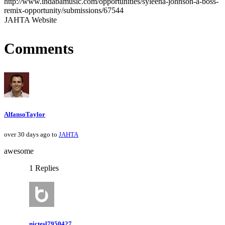
http://www.indabamusic.com/opportunities/syleena-johnson-a-boss-
remix-opportunity/submissions/67544
JAHTA Website
Comments
AlfansoTaylor
over 30 days ago to
JAHTA
awesome
1 Replies
nictesl7950427