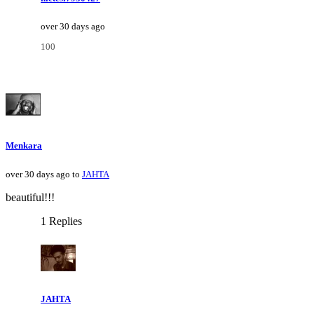
over 30 days ago
100
Menkara
over 30 days ago to
JAHTA
beautiful!!!
1 Replies
JAHTA