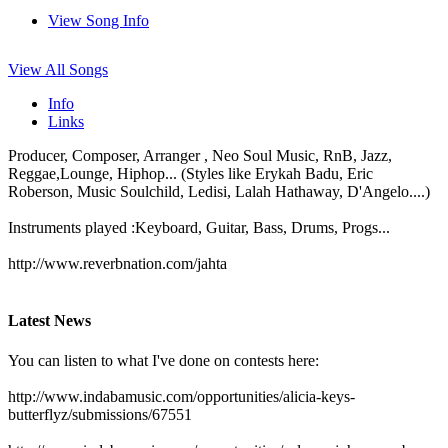
View Song Info
View All Songs
Info
Links
Producer, Composer, Arranger , Neo Soul Music, RnB, Jazz,
Reggae,Lounge, Hiphop... (Styles like Erykah Badu, Eric
Roberson, Music Soulchild, Ledisi, Lalah Hathaway, D'Angelo....)
Instruments played :Keyboard, Guitar, Bass, Drums, Progs...
http://www.reverbnation.com/jahta
Latest News
You can listen to what I've done on contests here:
http://www.indabamusic.com/opportunities/alicia-keys-
butterflyz/submissions/67551