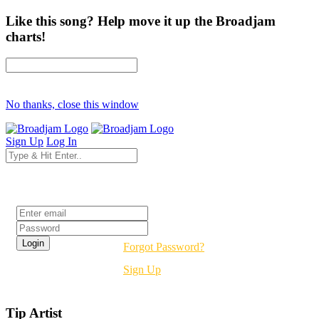
Like this song? Help move it up the Broadjam
charts!
No thanks, close this window
Sign Up
Log In
Login
Forgot Password?
Sign Up
Tip Artist