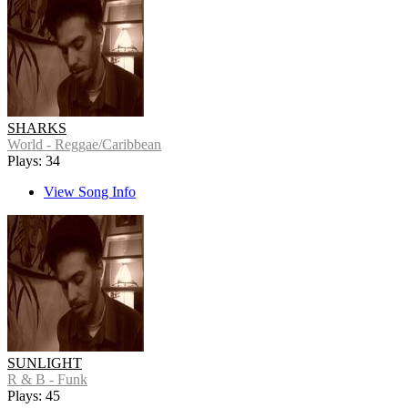
SHARKS
World - Reggae/Caribbean
Plays: 34
View Song Info
SUNLIGHT
R & B - Funk
Plays: 45