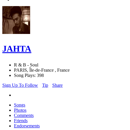
JAHTA
R & B - Soul
PARIS, Île-de-France , France
Song Plays: 398
Sign Up To Follow
Tip
Share
Songs
Photos
Comments
Friends
Endorsements