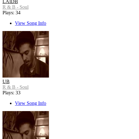
LAIDB
R & B - Soul
Plays: 34
View Song Info
UB
R & B - Soul
Plays: 33
View Song Info