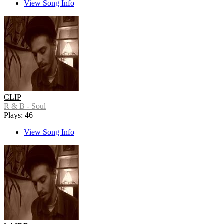
View Song Info
CLIP
R & B - Soul
Plays: 46
View Song Info