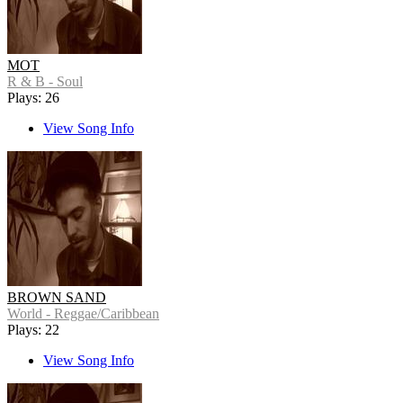
MOT
R & B - Soul
Plays: 26
View Song Info
BROWN SAND
World - Reggae/Caribbean
Plays: 22
View Song Info