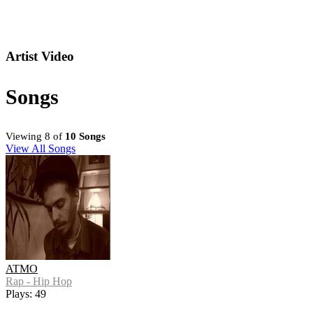
Artist Video
Songs
Viewing 8 of
10 Songs
View All Songs
ATMO
Rap - Hip Hop
Plays: 49