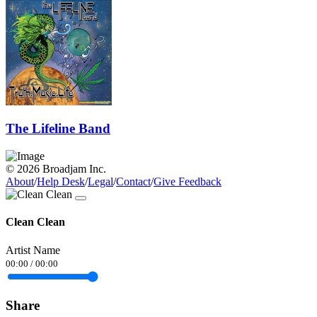
The Lifeline Band
© 2026 Broadjam Inc.
About
/
Help Desk
/
Legal
/
Contact
/
Give Feedback
Clean Clean
Artist Name
00:00
/
00:00
Share