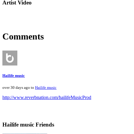
Artist Video
Comments
Hailife music
over 30 days ago to
Hailife music
http://www.reverbnation.com/hailifeMusicProd
Hailife music Friends