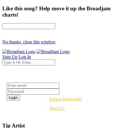
Like this song? Help move it up the Broadjam
charts!
No thanks, close this window
Sign Up
Log In
Login
Forgot Password?
Sign Up
Tip Artist