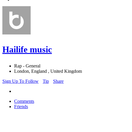
Hailife music
Rap - General
London, England , United Kingdom
Sign Up To Follow
Tip
Share
Comments
Friends