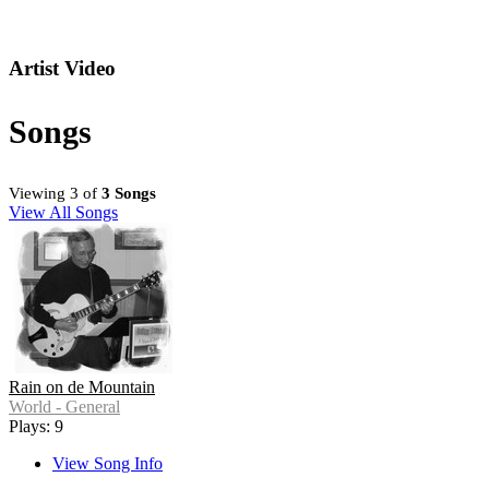
Artist Video
Songs
Viewing 3 of
3 Songs
View All Songs
Rain on de Mountain
World - General
Plays: 9
View Song Info