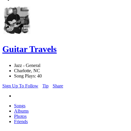
Guitar Travels
Jazz - General
Charlotte, NC
Song Plays: 40
Sign Up To Follow
Tip
Share
Songs
Albums
Photos
Friends