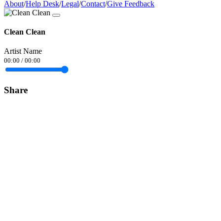
About
/
Help Desk
/
Legal
/
Contact
/
Give Feedback
Clean Clean
Artist Name
00:00
/
00:00
Share