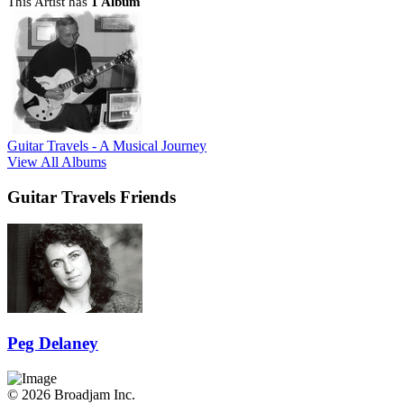
This Artist has
1 Album
Guitar Travels - A Musical Journey
View All Albums
Guitar Travels Friends
Peg Delaney
© 2026 Broadjam Inc.