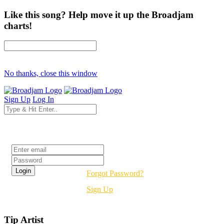
Like this song? Help move it up the Broadjam
charts!
No thanks, close this window
Sign Up
Log In
Login
Forgot Password?
Sign Up
Tip Artist