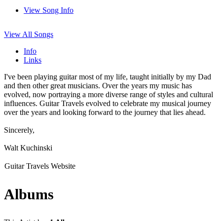
View Song Info
View All Songs
Info
Links
I've been playing guitar most of my life, taught initially by my Dad
and then other great musicians. Over the years my music has
evolved, now portraying a more diverse range of styles and cultural
influences. Guitar Travels evolved to celebrate my musical journey
over the years and looking forward to the journey that lies ahead.
Sincerely,
Walt Kuchinski
Guitar Travels Website
Albums