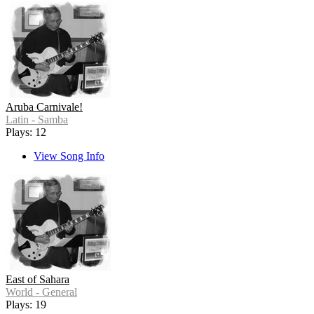
Aruba Carnivale!
Latin - Samba
Plays: 12
View Song Info
East of Sahara
World - General
Plays: 19