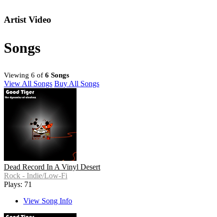
Artist Video
Songs
Viewing 6 of
6 Songs
View All Songs
Buy All Songs
Dead Record In A Vinyl Desert
Rock - Indie/Low-Fi
Plays: 71
View Song Info