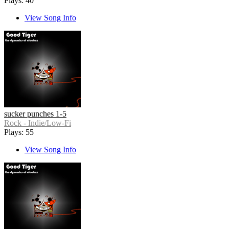
Plays: 40
View Song Info
sucker punches 1-5
Rock - Indie/Low-Fi
Plays: 55
View Song Info