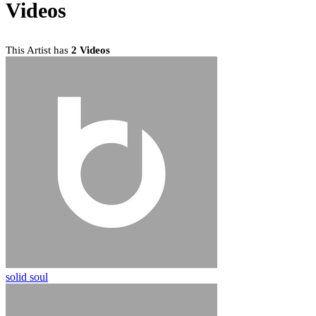
Videos
This Artist has
2 Videos
solid soul