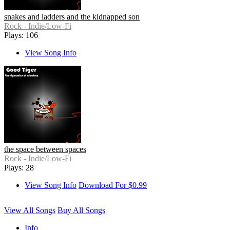
snakes and ladders and the kidnapped son
Rock - Indie/Low-Fi
Plays: 106
View Song Info
the space between spaces
Rock - Indie/Low-Fi
Plays: 28
View Song Info
Download For $0.99
View All Songs
Buy All Songs
Info