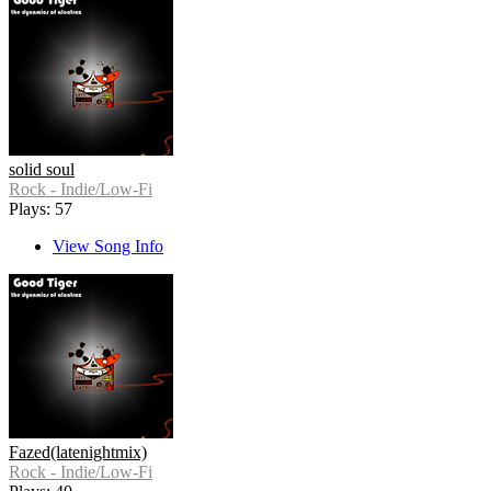
solid soul
Rock - Indie/Low-Fi
Plays: 57
View Song Info
Fazed(latenightmix)
Rock - Indie/Low-Fi