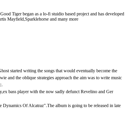
od Tiger began as a lo-fi stuidio based project and has developed
Curtis Mayfield,Sparklehorse and many more
Ghost started writing the songs that would eventually become the
ie and the oblique strategies approach the aim was to write music
c.
ery,ex bass player with the now sadly defunct Revelino and Ger
e Dynamics Of Alcatraz".The album is going to be released in late