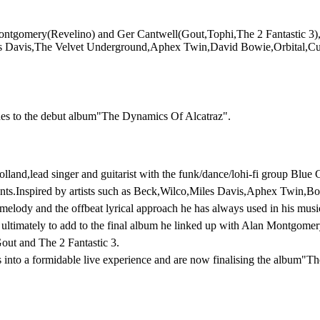
tgomery(Revelino) and Ger Cantwell(Gout,Tophi,The 2 Fantastic 3),Go
o,Miles Davis,The Velvet Underground,Aphex Twin,David Bowie,Orbital,
ches to the debut album"The Dynamics Of Alcatraz".
land,lead singer and guitarist with the funk/dance/lohi-fi group Blue 
nts.Inspired by artists such as Beck,Wilco,Miles Davis,Aphex Twin,Bow
h melody and the offbeat lyrical approach he has always used in his musi
nd ultimately to add to the final album he linked up with Alan Montgom
out and The 2 Fantastic 3.
 into a formidable live experience and are now finalising the album"Th