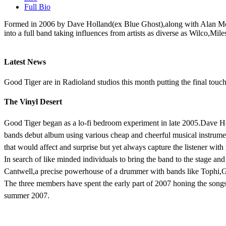
Full Bio
Formed in 2006 by Dave Holland(ex Blue Ghost),along with Alan Mon
into a full band taking influences from artists as diverse as Wilc
Latest News
Good Tiger are in Radioland studios this month putting the final tou
The Vinyl Desert
Good Tiger began as a lo-fi bedroom experiment in late 2005.Dave Hol
bands debut album using various cheap and cheerful musical instrume
that would affect and surprise but yet always capture the listener wit
In search of like minded individuals to bring the band to the stage a
Cantwell,a precise powerhouse of a drummer with bands like Tophi,G
The three members have spent the early part of 2007 honing the songs
summer 2007.