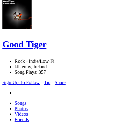
Good Tiger
Rock - Indie/Low-Fi
kilkenny, Ireland
Song Plays: 357
Sign Up To Follow
Tip
Share
Songs
Photos
Videos
Friends