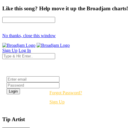
Like this song? Help move it up the Broadjam charts!
No thanks, close this window
Sign Up
Log In
Login
Forgot Password?
Sign Up
Tip Artist