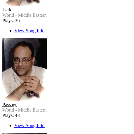
Lark
World - Middle Eastern
Plays: 36
View Song Info
Passage
World - Middle Eastern
Plays: 48
View Song Info