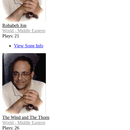
Robabeh Jon
World - Middle Eastern
Plays: 21
View Song Info
The Wind and The Thorn
World - Middle Eastern
Plays: 26