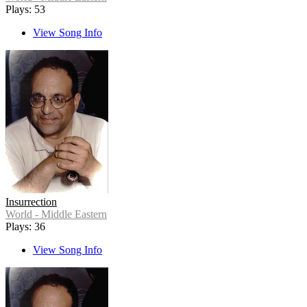
Plays: 53
View Song Info
Insurrection
World - Middle Eastern
Plays: 36
View Song Info