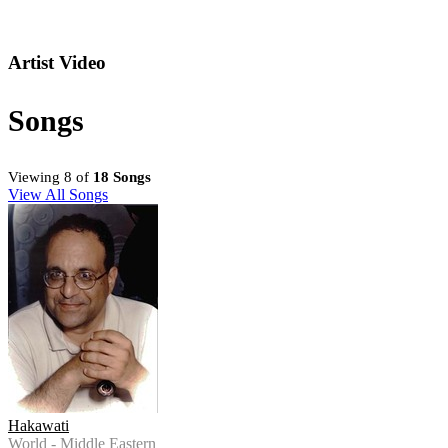
Artist Video
Songs
Viewing 8 of
18 Songs
View All Songs
Hakawati
World - Middle Eastern