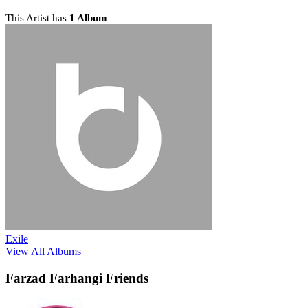
This Artist has
1 Album
Exile
View All Albums
Farzad Farhangi Friends