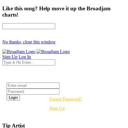
Like this song? Help move it up the Broadjam
charts!
No thanks, close this window
Sign Up
Log In
Login
Forgot Password?
Sign Up
Tip Artist