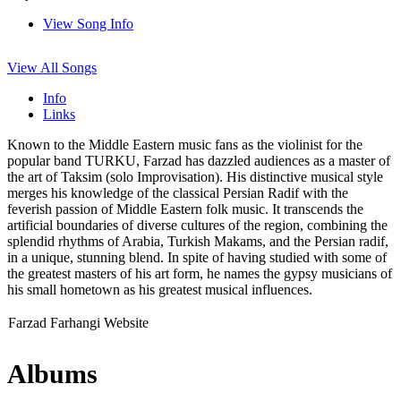
View Song Info
View All Songs
Info
Links
Known to the Middle Eastern music fans as the violinist for the
popular band TURKU, Farzad has dazzled audiences as a master of
the art of Taksim (solo Improvisation). His distinctive musical style
merges his knowledge of the classical Persian Radif with the
feverish passion of Middle Eastern folk music. It transcends the
artificial boundaries of diverse cultures of the region, combining the
splendid rhythms of Arabia, Turkish Makams, and the Persian radif,
in a unique, stunning blend. In spite of having studied with some of
the greatest masters of his art form, he names the gypsy musicians of
his small hometown as his greatest musical influences.
Farzad Farhangi Website
Albums