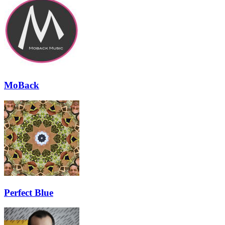
MoBack
Perfect Blue