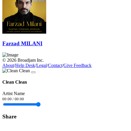
Farzad MILANI
© 2026 Broadjam Inc.
About
/
Help Desk
/
Legal
/
Contact
/
Give Feedback
Clean Clean
Artist Name
00:00
/
00:00
Share