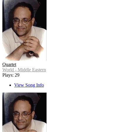
Quartet
World - Middle Eastern
Plays: 29
View Song Info