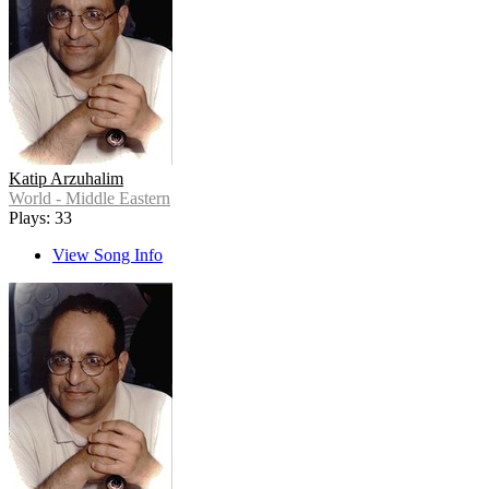
Katip Arzuhalim
World - Middle Eastern
Plays: 33
View Song Info