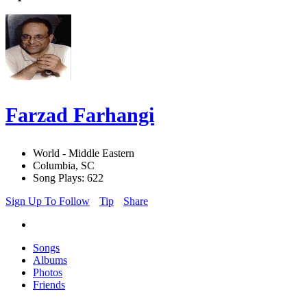
Farzad Farhangi
World - Middle Eastern
Columbia, SC
Song Plays: 622
Sign Up To Follow
Tip
Share
Songs
Albums
Photos
Friends