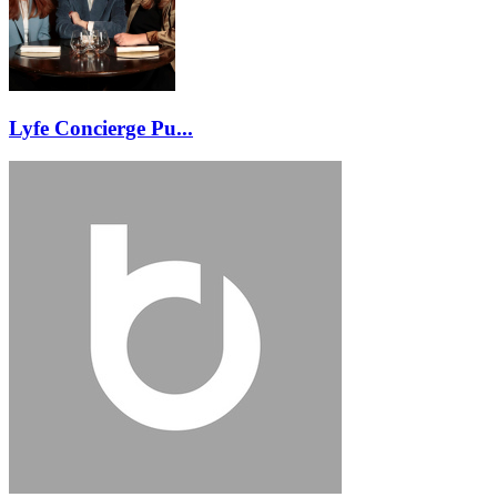
Lyfe Concierge Pu...