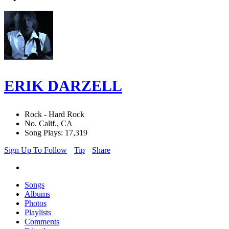
ERIK DARZELL
Rock - Hard Rock
No. Calif., CA
Song Plays: 17,319
Sign Up To Follow
Tip
Share
Songs
Albums
Photos
Playlists
Comments