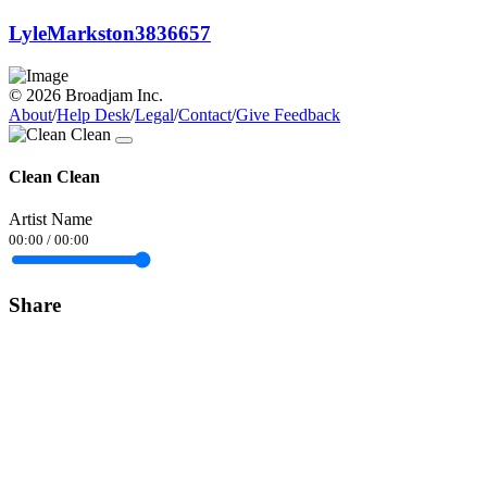
LyleMarkston3836657
© 2026 Broadjam Inc.
About
/
Help Desk
/
Legal
/
Contact
/
Give Feedback
Clean Clean
Artist Name
00:00
/
00:00
Share