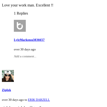
Love your work man. Excellent !!
1 Replies
LyleMarkston3836657
over 30 days ago
Add a comment...
Ziplok
over 30 days ago to
ERIK DARZELL