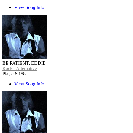
View Song Info
BE PATIENT, EDDIE
Rock - Alternative
Plays: 6,158
View Song Info