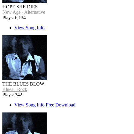
HOPE SHE DIES
New Age - Alternative
Plays: 6,134
View Song Info
THE BLUES BLOW
Blues - Rock
Plays: 342
View Song Info
Free Download