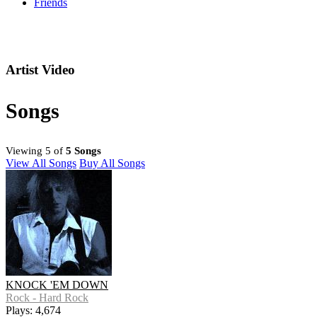
Friends
Artist Video
Songs
Viewing 5 of
5 Songs
View All Songs
Buy All Songs
KNOCK 'EM DOWN
Rock - Hard Rock
Plays: 4,674