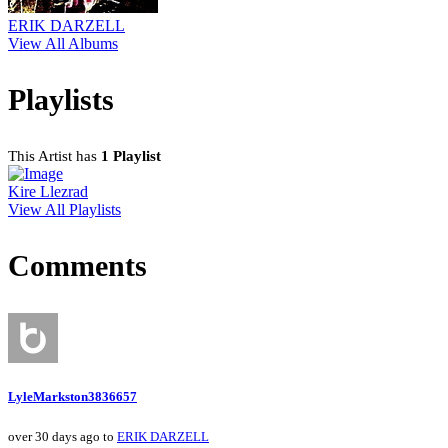
ERIK DARZELL
View All Albums
Playlists
This Artist has
1 Playlist
Kire Llezrad
View All Playlists
Comments
LyleMarkston3836657
over 30 days ago to
ERIK DARZELL