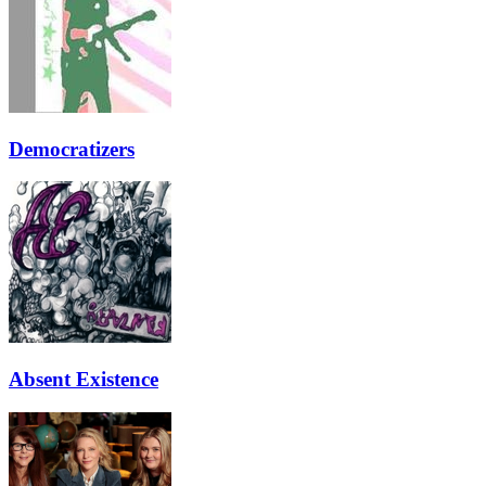
Democratizers
Absent Existence