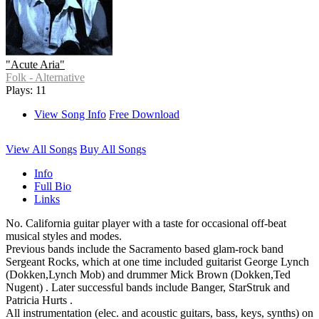
"Acute Aria"
Folk - Alternative
Plays: 11
View Song Info
Free Download
View All Songs
Buy All Songs
Info
Full Bio
Links
No. California guitar player with a taste for occasional off-beat
musical styles and modes.
Previous bands include the Sacramento based glam-rock band
Sergeant Rocks, which at one time included guitarist George Lynch
(Dokken,Lynch Mob) and drummer Mick Brown (Dokken,Ted
Nugent) . Later successful bands include Banger, StarStruk and
Patricia Hurts .
All instrumentation (elec. and acoustic guitars, bass, keys, synths) on