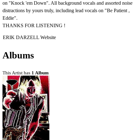
on "Knock 'em Down". All background vocals and assorted noise
distractions by yours truly, including lead vocals on "Be Patient ,
Eddie".
THANKS FOR LISTENING !
ERIK DARZELL Website
Albums
This Artist has
1 Album