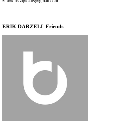
ziplok.us ziplokus@gmail.com
ERIK DARZELL Friends