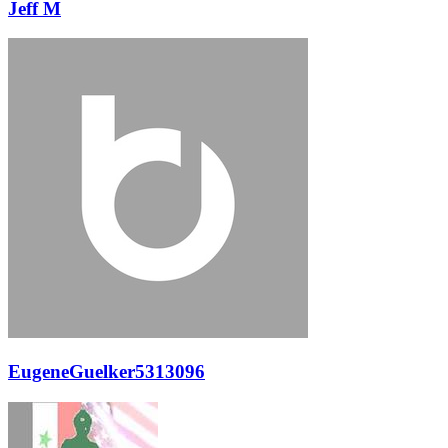
Jeff M
EugeneGuelker5313096