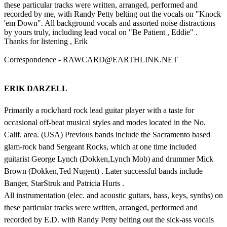
these particular tracks were written, arranged, performed and
recorded by me, with Randy Petty belting out the vocals on "Knock
'em Down". All background vocals and assorted noise distractions
by yours truly, including lead vocal on "Be Patient , Eddie" .
Thanks for listening , Erik
Correspondence - RAWCARD@EARTHLINK.NET
ERIK DARZELL
Primarily a rock/hard rock lead guitar player with a taste for
occasional off-beat musical styles and modes located in the No.
Calif. area. (USA) Previous bands include the Sacramento based
glam-rock band Sergeant Rocks, which at one time included
guitarist George Lynch (Dokken,Lynch Mob) and drummer Mick
Brown (Dokken,Ted Nugent) . Later successful bands include
Banger, StarStruk and Patricia Hurts .
All instrumentation (elec. and acoustic guitars, bass, keys, synths) on
these particular tracks were written, arranged, performed and
recorded by E.D. with Randy Petty belting out the sick-ass vocals