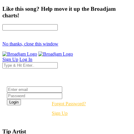
Like this song? Help move it up the Broadjam
charts!
No thanks, close this window
Sign Up
Log In
Login
Forgot Password?
Sign Up
Tip Artist