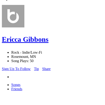
Ericca Gibbons
Rock - Indie/Low-Fi
Rosemount, MN
Song Plays: 50
Sign Up To Follow
Tip
Share
Songs
Friends