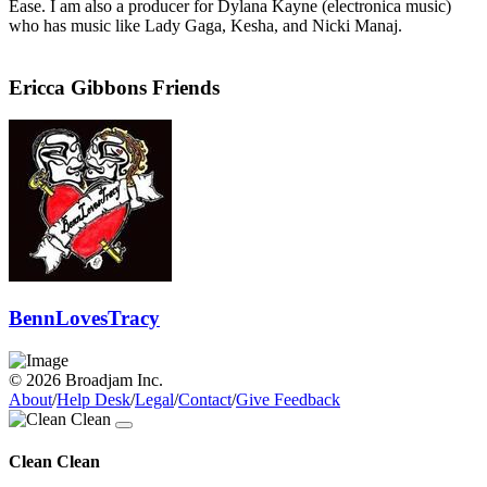
Ease. I am also a producer for Dylana Kayne (electronica music)
who has music like Lady Gaga, Kesha, and Nicki Manaj.
Ericca Gibbons Friends
BennLovesTracy
© 2026 Broadjam Inc.
About
/
Help Desk
/
Legal
/
Contact
/
Give Feedback
Clean Clean