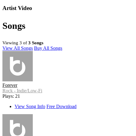
Artist Video
Songs
Viewing 3 of
3 Songs
View All Songs
Buy All Songs
Forever
Rock - Indie/Low-Fi
Plays: 21
View Song Info
Free Download