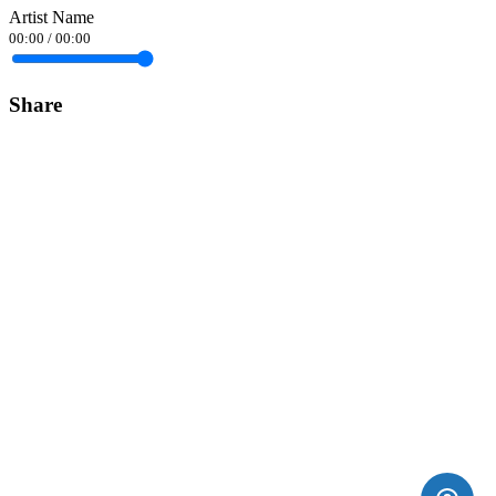
Artist Name
00:00
/
00:00
Share