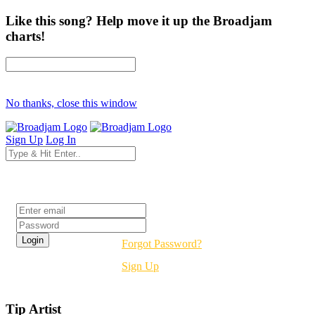
Like this song? Help move it up the Broadjam
charts!
No thanks, close this window
Sign Up
Log In
Login
Forgot Password?
Sign Up
Tip Artist