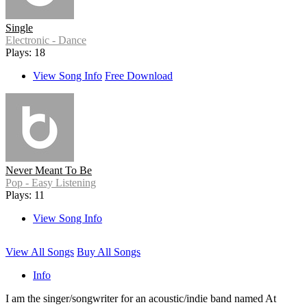
Single
Electronic - Dance
Plays: 18
View Song Info
Free Download
Never Meant To Be
Pop - Easy Listening
Plays: 11
View Song Info
View All Songs
Buy All Songs
Info
I am the singer/songwriter for an acoustic/indie band named At