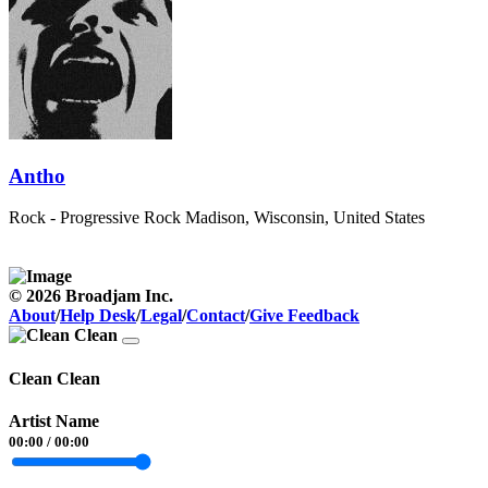
Antho
Rock - Progressive Rock
Madison, Wisconsin, United States
© 2026 Broadjam Inc.
About
/
Help Desk
/
Legal
/
Contact
/
Give Feedback
Clean Clean
Artist Name
00:00
/
00:00