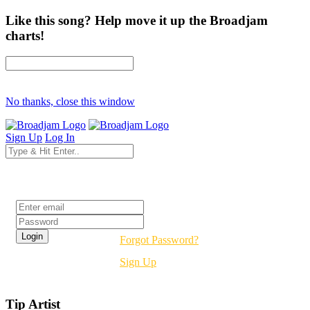
Like this song? Help move it up the Broadjam
charts!
No thanks, close this window
Sign Up
Log In
Login
Forgot Password?
Sign Up
Tip Artist