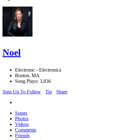
Noel
Electronic - Electronica
Boston, MA
Song Plays: 3,836
Sign Up To Follow
Tip
Share
Songs
Photos
Videos
Comments
Friends