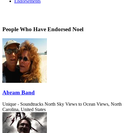
Endorsements
People Who Have Endorsed Noel
Abram Band
Unique - Soundtracks
North Sky Views to Ocean Views, North
Carolina, United States