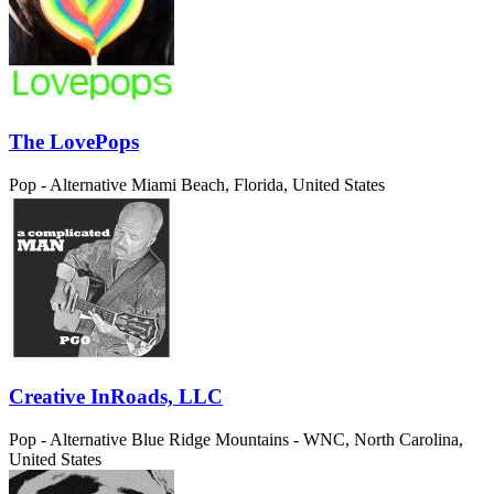
The LovePops
Pop - Alternative
Miami Beach, Florida, United States
Creative InRoads, LLC
Pop - Alternative
Blue Ridge Mountains - WNC, North Carolina,
United States