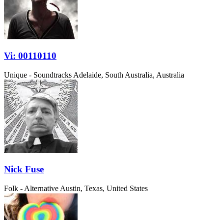
Vi: 00110110
Unique - Soundtracks
Adelaide, South Australia, Australia
Nick Fuse
Folk - Alternative
Austin, Texas, United States