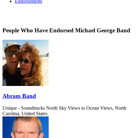
Endorsements
People Who Have Endorsed Michael George Band
Abram Band
Unique - Soundtracks
North Sky Views to Ocean Views, North
Carolina, United States