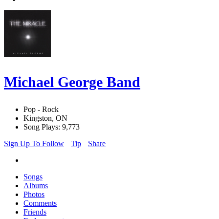
Michael George Band
Pop - Rock
Kingston, ON
Song Plays: 9,773
Sign Up To Follow
Tip
Share
Songs
Albums
Photos
Comments
Friends