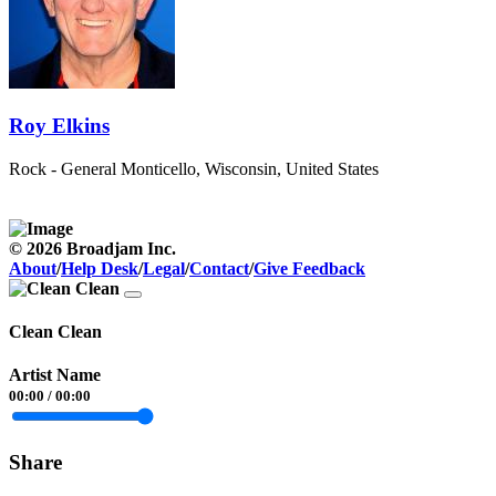
Roy Elkins
Rock - General
Monticello, Wisconsin, United States
© 2026 Broadjam Inc.
About
/
Help Desk
/
Legal
/
Contact
/
Give Feedback
Clean Clean
Artist Name
00:00
/
00:00
Share