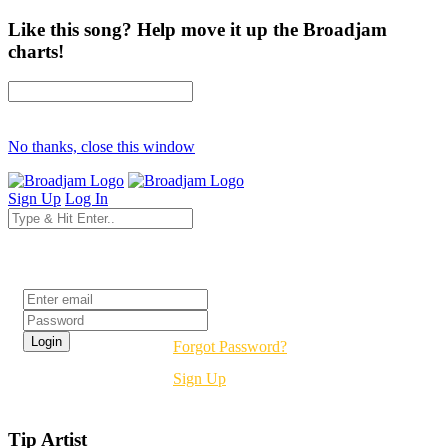
Like this song? Help move it up the Broadjam
charts!
No thanks, close this window
Sign Up
Log In
Login
Forgot Password?
Sign Up
Tip Artist