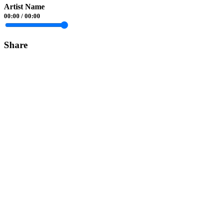
Artist Name
00:00
/
00:00
Share