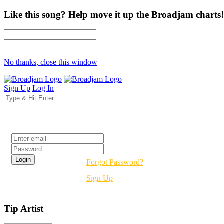
Like this song? Help move it up the Broadjam charts!
No thanks, close this window
Sign Up
Log In
Login
Forgot Password?
Sign Up
Tip Artist