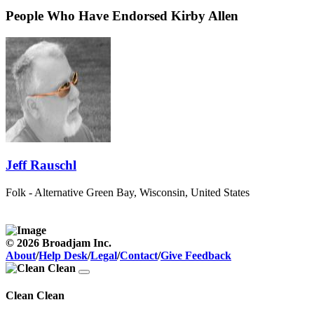
People Who Have Endorsed Kirby Allen
Jeff Rauschl
Folk - Alternative
Green Bay, Wisconsin, United States
© 2026 Broadjam Inc.
About
/
Help Desk
/
Legal
/
Contact
/
Give Feedback
Clean Clean