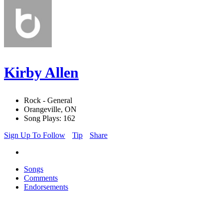
Kirby Allen
Rock - General
Orangeville, ON
Song Plays: 162
Sign Up To Follow
Tip
Share
Songs
Comments
Endorsements