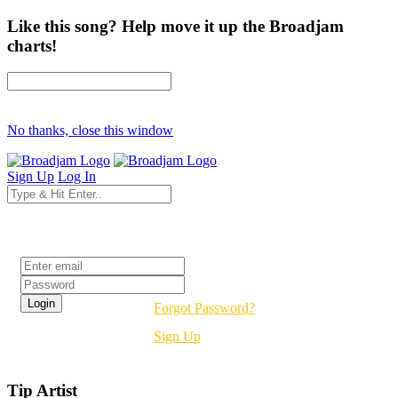
Like this song? Help move it up the Broadjam
charts!
No thanks, close this window
Sign Up
Log In
Login
Forgot Password?
Sign Up
Tip Artist