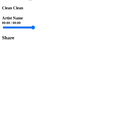
Clean Clean
Artist Name
00:00
/
00:00
Share