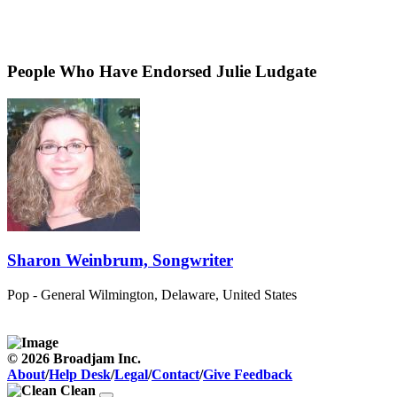
People Who Have Endorsed Julie Ludgate
Sharon Weinbrum, Songwriter
Pop - General
Wilmington, Delaware, United States
© 2026 Broadjam Inc.
About
/
Help Desk
/
Legal
/
Contact
/
Give Feedback