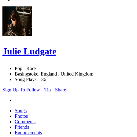
Julie Ludgate
Pop - Rock
Basingstoke, England , United Kingdom
Song Plays: 186
Sign Up To Follow
Tip
Share
Songs
Photos
Comments
Friends
Endorsements