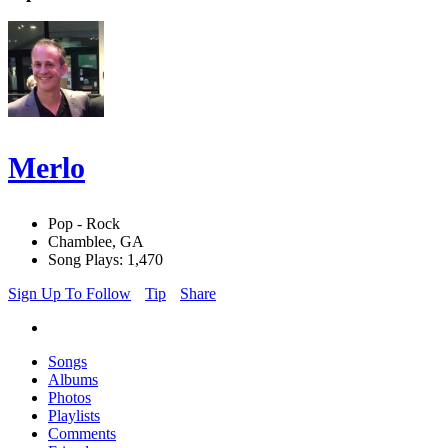
Merlo
Pop - Rock
Chamblee, GA
Song Plays: 1,470
Sign Up To Follow
Tip
Share
Songs
Albums
Photos
Playlists
Comments