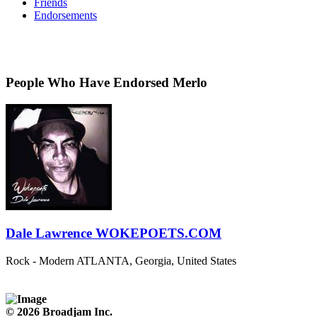
Friends
Endorsements
People Who Have Endorsed Merlo
Dale Lawrence WOKEPOETS.COM
Rock - Modern
ATLANTA, Georgia, United States
© 2026 Broadjam Inc.