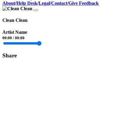
About
/
Help Desk
/
Legal
/
Contact
/
Give Feedback
Clean Clean
Artist Name
00:00
/
00:00
Share