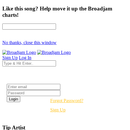
Like this song? Help move it up the Broadjam
charts!
No thanks, close this window
Sign Up
Log In
Login
Forgot Password?
Sign Up
Tip Artist