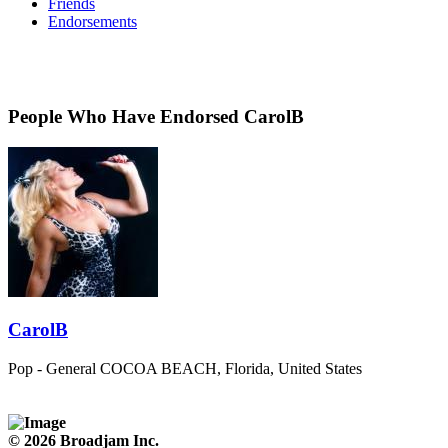
Friends
Endorsements
People Who Have Endorsed CarolB
CarolB
Pop - General
COCOA BEACH, Florida, United States
© 2026 Broadjam Inc.