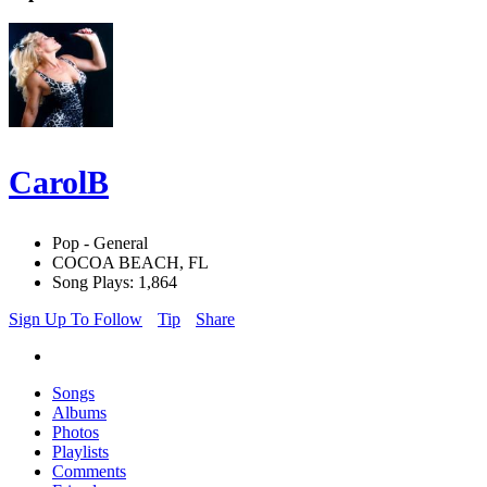
CarolB
Pop - General
COCOA BEACH, FL
Song Plays: 1,864
Sign Up To Follow
Tip
Share
Songs
Albums
Photos
Playlists
Comments