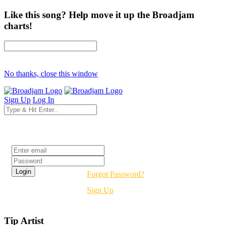
Like this song? Help move it up the Broadjam
charts!
No thanks, close this window
Sign Up
Log In
Login
Forgot Password?
Sign Up
Tip Artist