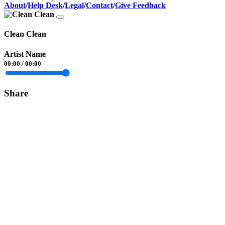
About
/
Help Desk
/
Legal
/
Contact
/
Give Feedback
Clean Clean
Artist Name
00:00
/
00:00
Share