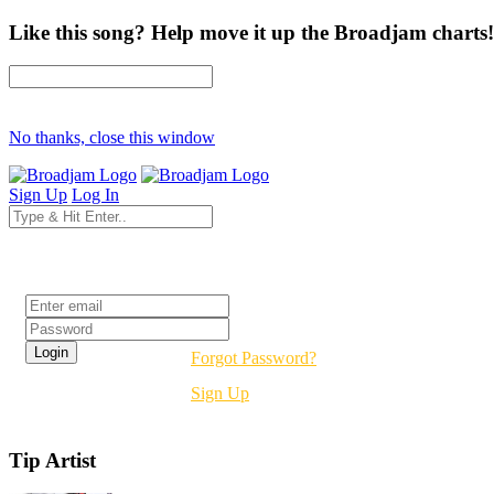
Like this song? Help move it up the Broadjam charts!
No thanks, close this window
Sign Up
Log In
Login
Forgot Password?
Sign Up
Tip Artist