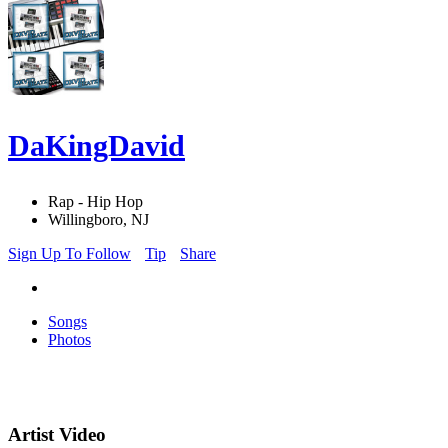
DaKingDavid
Rap - Hip Hop
Willingboro, NJ
Sign Up To Follow
Tip
Share
Songs
Photos
Artist Video