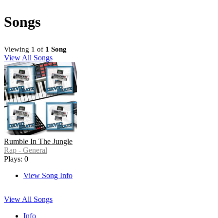
Songs
Viewing 1 of
1 Song
View All Songs
Rumble In The Jungle
Rap - General
Plays: 0
View Song Info
View All Songs
Info