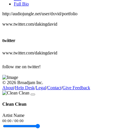
Full Bio
http://audiojungle.net/user/dxvid/portfolio
www.twitter.com/dakingdavid
twitter
www.twitter.com/dakingdavid
follow me on twitter!
© 2026 Broadjam Inc.
About
/
Help Desk
/
Legal
/
Contact
/
Give Feedback
Clean Clean
Artist Name
00:00
/
00:00