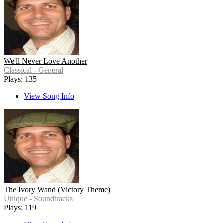
We'll Never Love Another
Classical - General
Plays: 135
View Song Info
The Ivory Wand (Victory Theme)
Unique - Soundtracks
Plays: 119