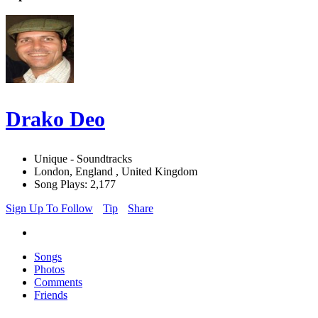
Drako Deo
Unique - Soundtracks
London, England , United Kingdom
Song Plays: 2,177
Sign Up To Follow
Tip
Share
Songs
Photos
Comments
Friends