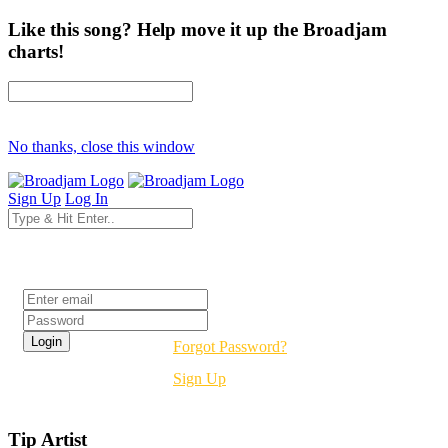
Like this song? Help move it up the Broadjam
charts!
No thanks, close this window
Sign Up
Log In
Login
Forgot Password?
Sign Up
Tip Artist