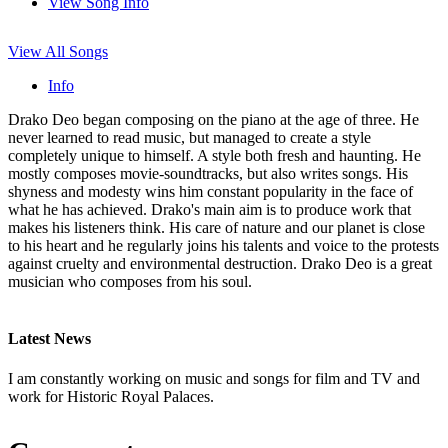
View Song Info
View All Songs
Info
Drako Deo began composing on the piano at the age of three. He
never learned to read music, but managed to create a style
completely unique to himself. A style both fresh and haunting. He
mostly composes movie-soundtracks, but also writes songs. His
shyness and modesty wins him constant popularity in the face of
what he has achieved. Drako's main aim is to produce work that
makes his listeners think. His care of nature and our planet is close
to his heart and he regularly joins his talents and voice to the protests
against cruelty and environmental destruction. Drako Deo is a great
musician who composes from his soul.
Latest News
I am constantly working on music and songs for film and TV and
work for Historic Royal Palaces.