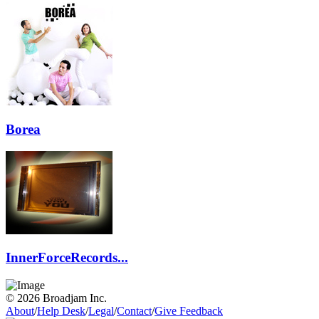
Borea
InnerForceRecords...
© 2026 Broadjam Inc.
About
/
Help Desk
/
Legal
/
Contact
/
Give Feedback