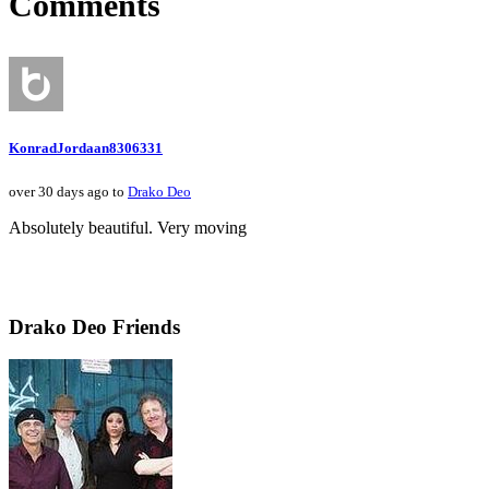
Comments
KonradJordaan8306331
over 30 days ago to
Drako Deo
Absolutely beautiful. Very moving
Drako Deo Friends