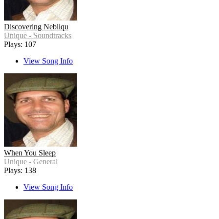
Discovering Nebliqu
Unique - Soundtracks
Plays: 107
View Song Info
When You Sleep
Unique - General
Plays: 138
View Song Info