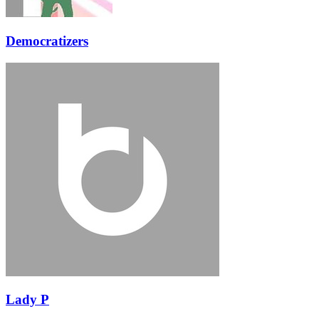
Democratizers
Lady P