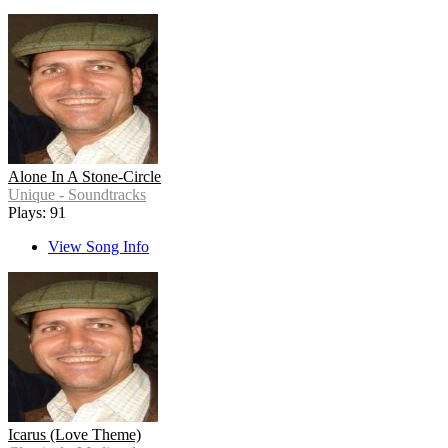
Alone In A Stone-Circle
Unique - Soundtracks
Plays: 91
View Song Info
Icarus (Love Theme)