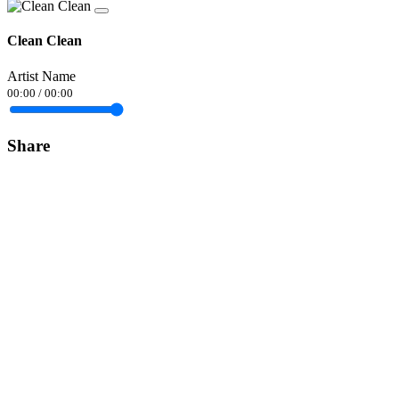
Clean Clean
Artist Name
00:00
/
00:00
Share