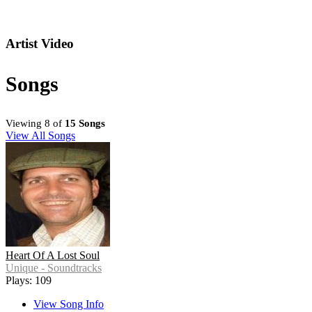
Artist Video
Songs
Viewing 8 of
15 Songs
View All Songs
Heart Of A Lost Soul
Unique - Soundtracks
Plays: 109
View Song Info