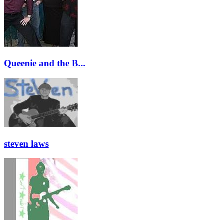
Queenie and the B...
steven laws