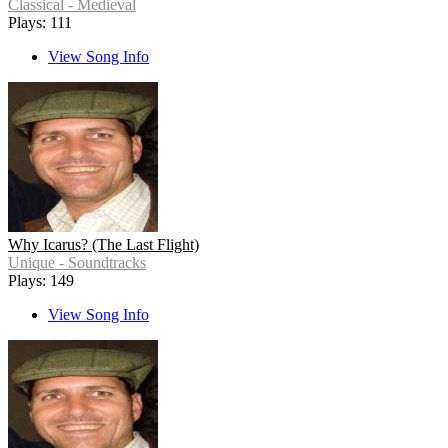
Classical - Medieval
Plays: 111
View Song Info
Why Icarus? (The Last Flight)
Unique - Soundtracks
Plays: 149
View Song Info