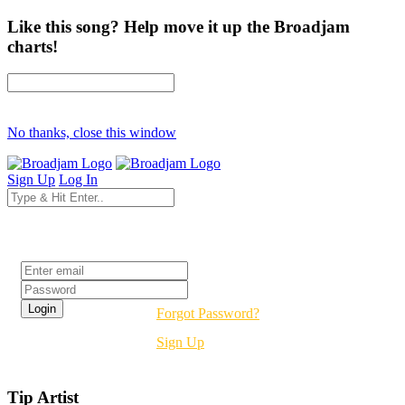
Like this song? Help move it up the Broadjam
charts!
No thanks, close this window
Sign Up
Log In
Login
Forgot Password?
Sign Up
Tip Artist