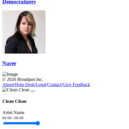
Democratizers
Naree
© 2026 Broadjam Inc.
About
/
Help Desk
/
Legal
/
Contact
/
Give Feedback
Clean Clean
Artist Name
00:00
/
00:00