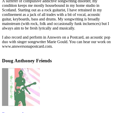
A sufferer of compulsive addictive songwriting disorder, my
condition keeps me mostly housebound in my home studio in
Scotland. Starting out as a rock guitarist, I have retrained in my
confinement as a jack of all trades with a bit of vocal, acoustic
guitar, keyboards, bass and drums. My songwriting is broadly
mainstream (with rock, folk and occasionally funk incluences) but I
always aim to be fresh lyrically and musically.
I also record and perform in Answers on a Postcard, an acoustic pop
duo with singer songrwriter Marie Gould. You can hear our work on
www.answersonapostcard.com.
Doug Anthoney Friends