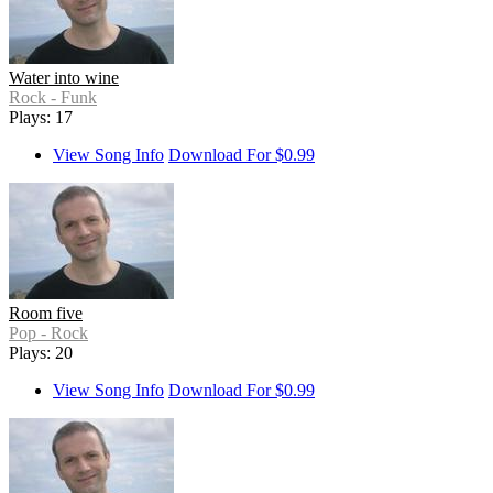
Water into wine
Rock - Funk
Plays: 17
View Song Info
Download For $0.99
Room five
Pop - Rock
Plays: 20
View Song Info
Download For $0.99