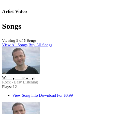
Artist Video
Songs
Viewing 5 of
5 Songs
View All Songs
Buy All Songs
Waiting in the wings
Rock - Easy Listening
Plays: 12
View Song Info
Download For $0.99