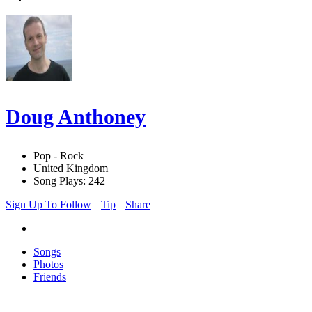
Doug Anthoney
Pop - Rock
United Kingdom
Song Plays: 242
Sign Up To Follow
Tip
Share
Songs
Photos
Friends