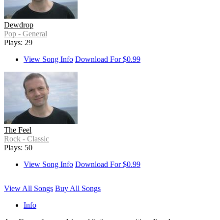
Dewdrop
Pop - General
Plays: 29
View Song Info
Download For $0.99
The Feel
Rock - Classic
Plays: 50
View Song Info
Download For $0.99
View All Songs
Buy All Songs
Info