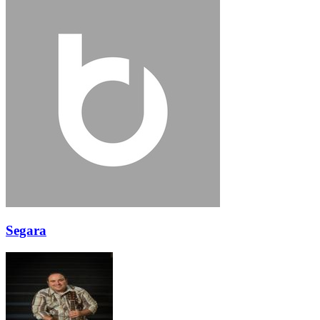
Segara