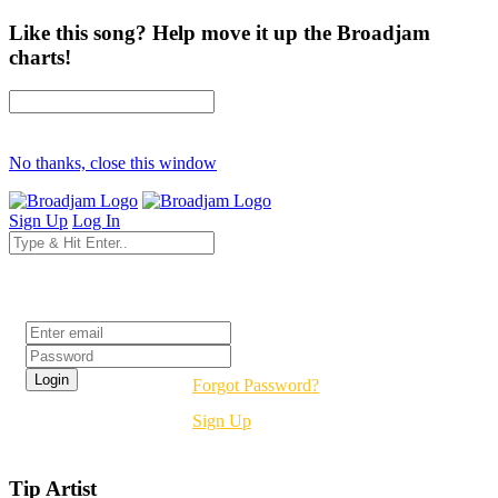
Like this song? Help move it up the Broadjam
charts!
No thanks, close this window
Sign Up
Log In
Login
Forgot Password?
Sign Up
Tip Artist