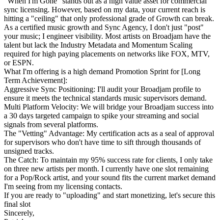
"When I'm Gone" stands out as a high value asset for commercial
sync licensing. However, based on my data, your current reach is
hitting a "ceiling" that only professional grade of Growth can break.
As a certified music growth and Sync Agency, I don't just "post"
your music; I engineer visibility. Most artists on Broadjam have the
talent but lack the Industry Metadata and Momentum Scaling
required for high paying placements on networks like FOX, MTV,
or ESPN.
What I'm offering is a high demand Promotion Sprint for [Long
Term Achievement]:
Aggressive Sync Positioning: I'll audit your Broadjam profile to
ensure it meets the technical standards music supervisors demand.
Multi Platform Velocity: We will bridge your Broadjam success into
a 30 days targeted campaign to spike your streaming and social
signals from several platforms.
The "Vetting" Advantage: My certification acts as a seal of approval
for supervisors who don't have time to sift through thousands of
unsigned tracks.
The Catch: To maintain my 95% success rate for clients, I only take
on three new artists per month. I currently have one slot remaining
for a Pop/Rock artist, and your sound fits the current market demand
I'm seeing from my licensing contacts.
If you are ready to "uploading" and start monetizing, let's secure this
final slot
Sincerely,