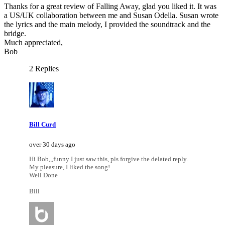
Thanks for a great review of Falling Away, glad you liked it. It was
a US/UK collaboration between me and Susan Odella. Susan wrote
the lyrics and the main melody, I provided the soundtrack and the
bridge.
Much appreciated,
Bob
2 Replies
Bill Curd
over 30 days ago
Hi Bob,,,funny I just saw this, pls forgive the delated reply.
My pleasure, I liked the song!
Well Done
Bill