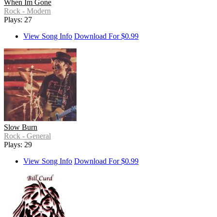
When Im Gone
Rock - Modern
Plays: 27
View Song Info
Download For $0.99
Slow Burn
Rock - General
Plays: 29
View Song Info
Download For $0.99