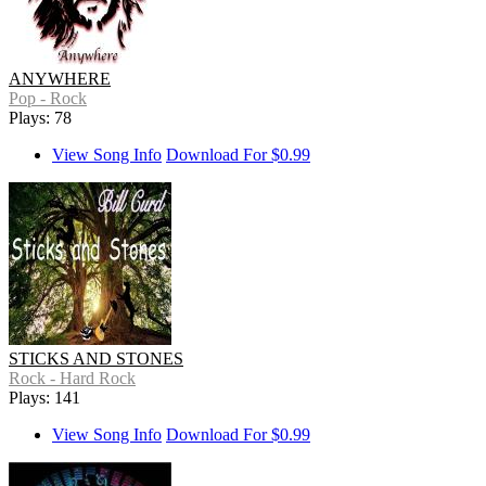
ANYWHERE
Pop - Rock
Plays: 78
View Song Info
Download For $0.99
STICKS AND STONES
Rock - Hard Rock
Plays: 141
View Song Info
Download For $0.99