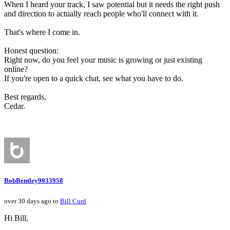
When I heard your track, I saw potential but it needs the right push
and direction to actually reach people who'll connect with it.
That's where I come in.
Honest question:
Right now, do you feel your music is growing or just existing
online?
If you're open to a quick chat, see what you have to do.
Best regards,
Cedar.
BobBentley9033958
over 30 days ago to
Bill Curd
Hi Bill,