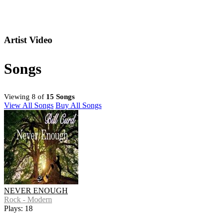
Artist Video
Songs
Viewing 8 of
15 Songs
View All Songs
Buy All Songs
NEVER ENOUGH
Rock - Modern
Plays: 18