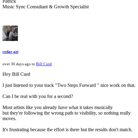
Patrick
Music Sync Consultant & Growth Specialist
cedar azi
over 30 days ago to
Bill Curd
Hey Bill Curd
I just listened to your track "Two Steps Forward " nice work on that.
Can I be real with you for a second?
Most artists like you already have what it takes musically
but they're following the wrong path to visibility, so nothing really
moves.
It's frustrating because the effort is there but the results don't match.