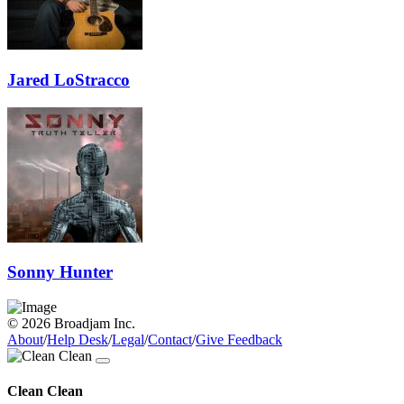
Jared LoStracco
Sonny Hunter
© 2026 Broadjam Inc.
About
/
Help Desk
/
Legal
/
Contact
/
Give Feedback
Clean Clean