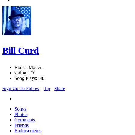
Bill Curd
Rock - Modern
spring, TX
Song Plays: 583
Sign Up To Follow
Tip
Share
Songs
Photos
Comments
Friends
Endorsements