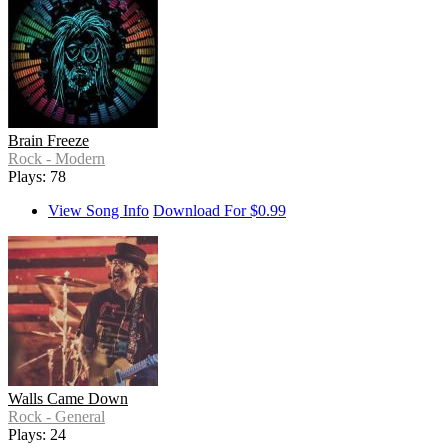
Brain Freeze
Rock - Modern
Plays: 78
View Song Info
Download For $0.99
Walls Came Down
Rock - General
Plays: 24