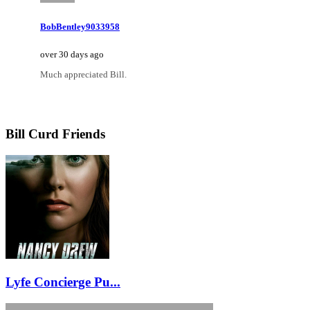
BobBentley9033958
over 30 days ago
Much appreciated Bill.
Bill Curd Friends
Lyfe Concierge Pu...