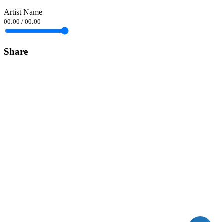
Artist Name
00:00
/
00:00
Share