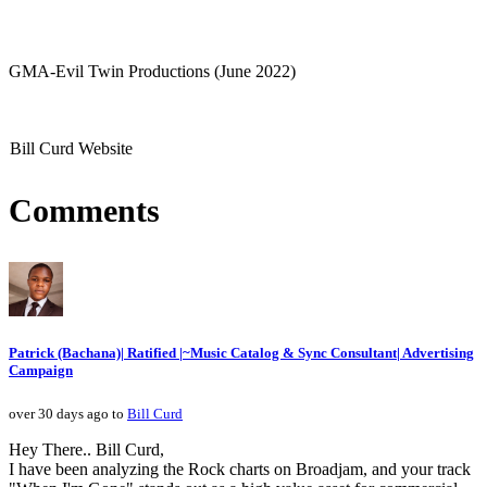
GMA-Evil Twin Productions (June 2022)
Bill Curd Website
Comments
Patrick (Bachana)| Ratified |~Music Catalog & Sync Consultant| Advertising
Campaign
over 30 days ago to
Bill Curd
Hey There.. Bill Curd,
I have been analyzing the Rock charts on Broadjam, and your track