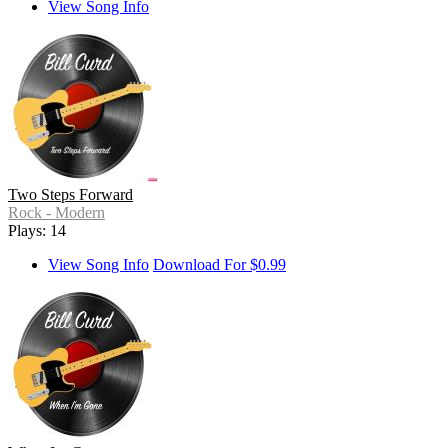
View Song Info
Two Steps Forward
Rock - Modern
Plays: 14
View Song Info
Download For $0.99