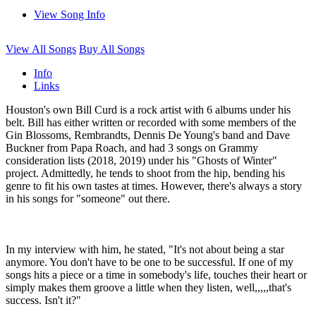
View Song Info
View All Songs
Buy All Songs
Info
Links
Houston's own Bill Curd is a rock artist with 6 albums under his
belt. Bill has either written or recorded with some members of the
Gin Blossoms, Rembrandts, Dennis De Young's band and Dave
Buckner from Papa Roach, and had 3 songs on Grammy
consideration lists (2018, 2019) under his "Ghosts of Winter"
project. Admittedly, he tends to shoot from the hip, bending his
genre to fit his own tastes at times. However, there's always a story
in his songs for "someone" out there.
In my interview with him, he stated, "It's not about being a star
anymore. You don't have to be one to be successful. If one of my
songs hits a piece or a time in somebody's life, touches their heart or
simply makes them groove a little when they listen, well,,,,,that's
success. Isn't it?"