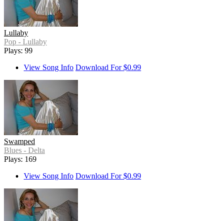
Lullaby
Pop - Lullaby
Plays: 99
View Song Info
Download For $0.99
Swamped
Blues - Delta
Plays: 169
View Song Info
Download For $0.99