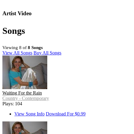
Artist Video
Songs
Viewing 8 of
8 Songs
View All Songs
Buy All Songs
Waiting For the Rain
Country - Contemporary
Plays: 104
View Song Info
Download For $0.99