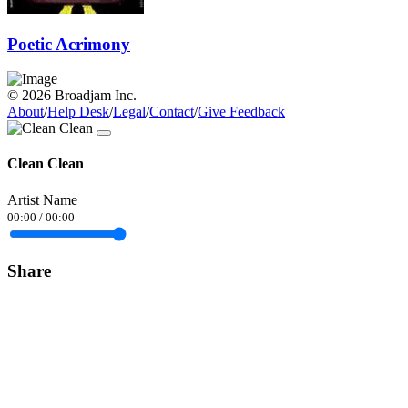
Poetic Acrimony
© 2026 Broadjam Inc.
About
/
Help Desk
/
Legal
/
Contact
/
Give Feedback
Clean Clean
Artist Name
00:00
/
00:00
Share