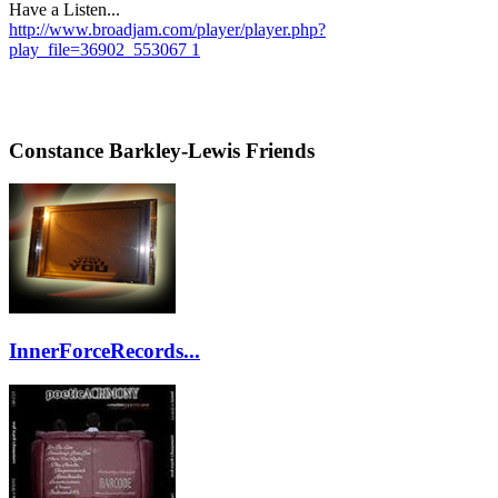
Have a Listen...
http://www.broadjam.com/player/player.php?
play_file=36902_553067 1
Constance Barkley-Lewis Friends
InnerForceRecords...