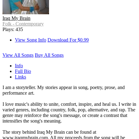
Iraq My Brain
Folk - Contemporary
Plays: 435
View Song Info
Download For $0.99
View All Songs
Buy All Songs
Info
Full Bio
Links
I am a storyteller. My stories appear in song, poetry, prose, and
performance art.
I love music's ability to unite, comfort, inspire, and heal us. I write in
varied genres, including country, folk, pop, alternative, and rap. The
genre may reinforce the song's message, or create a contrast that
intensifies the song's meaning.
The story behind Iraq My Brain can be found at
www.iraqmybrain.com. All my proceeds from the song will be