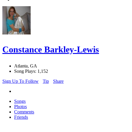
Constance Barkley-Lewis
Atlanta, GA
Song Plays: 1,152
Sign Up To Follow
Tip
Share
Songs
Photos
Comments
Friends