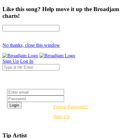
Like this song? Help move it up the Broadjam
charts!
No thanks, close this window
Sign Up
Log In
Login
Forgot Password?
Sign Up
Tip Artist