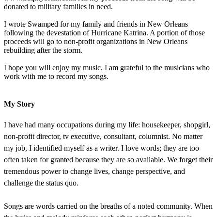
donated to military families in need.
I wrote Swamped for my family and friends in New Orleans
following the devestation of Hurricane Katrina. A portion of those
proceeds will go to non-profit organizations in New Orleans
rebuilding after the storm.
I hope you will enjoy my music. I am grateful to the musicians who
work with me to record my songs.
My Story
I have had many occupations during my life: housekeeper, shopgirl,
non-profit director, tv executive, consultant, columnist. No matter
my job, I identified myself as a writer. I love words; they are too
often taken for granted because they are so available. We forget their
tremendous power to change lives, change perspective, and
challenge the status quo.
Songs are words carried on the breaths of a noted community. When