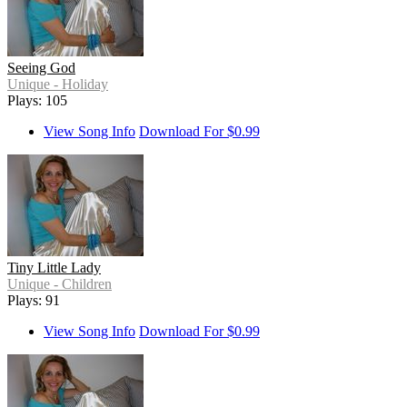
Seeing God
Unique - Holiday
Plays: 105
View Song Info
Download For $0.99
Tiny Little Lady
Unique - Children
Plays: 91
View Song Info
Download For $0.99