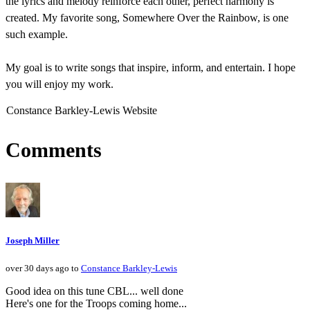
the lyrics and melody reinforce each other, perfect harmony is
created. My favorite song, Somewhere Over the Rainbow, is one
such example.
My goal is to write songs that inspire, inform, and entertain. I hope
you will enjoy my work.
Constance Barkley-Lewis Website
Comments
Joseph Miller
over 30 days ago to
Constance Barkley-Lewis
Good idea on this tune CBL... well done
Here's one for the Troops coming home...