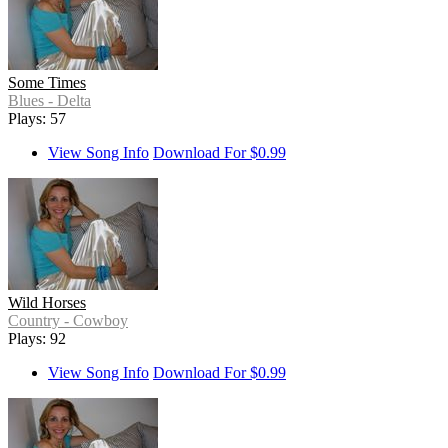
Some Times
Blues - Delta
Plays: 57
View Song Info
Download For $0.99
Wild Horses
Country - Cowboy
Plays: 92
View Song Info
Download For $0.99