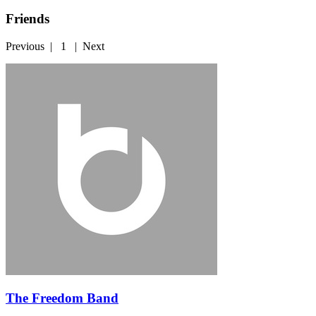
Friends
Previous
|
1
|
Next
The Freedom Band