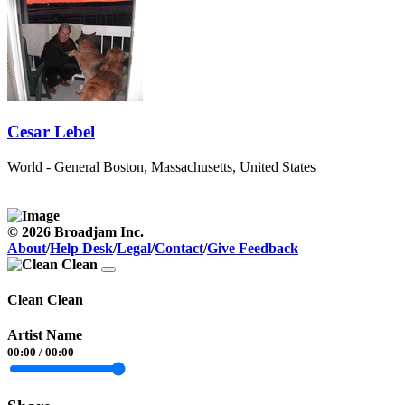
Cesar Lebel
World - General
Boston, Massachusetts, United States
© 2026 Broadjam Inc.
About
/
Help Desk
/
Legal
/
Contact
/
Give Feedback
Clean Clean
Artist Name
00:00
/
00:00