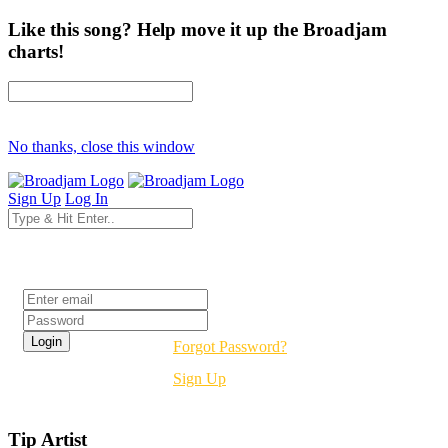
Like this song? Help move it up the Broadjam
charts!
No thanks, close this window
Sign Up
Log In
Login
Forgot Password?
Sign Up
Tip Artist