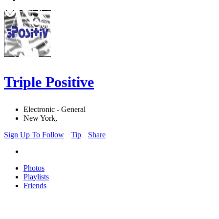
Triple Positive
Electronic - General
New York,
Sign Up To Follow
Tip
Share
Photos
Playlists
Friends