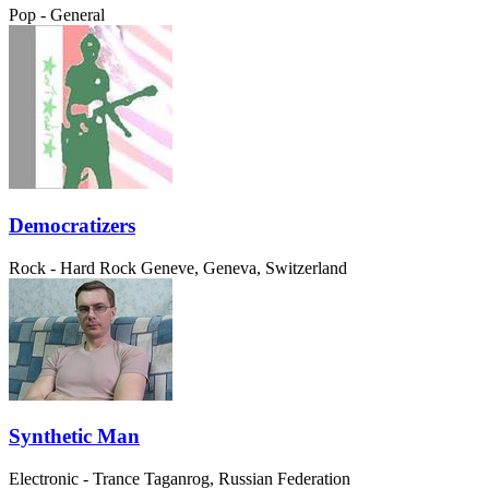
Pop - General
Democratizers
Rock - Hard Rock
Geneve, Geneva, Switzerland
Synthetic Man
Electronic - Trance
Taganrog, Russian Federation