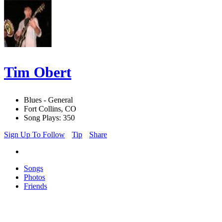
Tim Obert
Blues - General
Fort Collins, CO
Song Plays: 350
Sign Up To Follow
Tip
Share
Songs
Photos
Friends