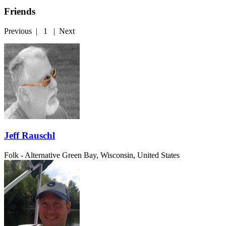
Friends
Previous
|
1
|
Next
Jeff Rauschl
Folk - Alternative
Green Bay, Wisconsin, United States