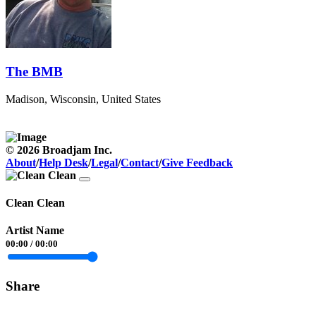
The BMB
Madison, Wisconsin, United States
© 2026 Broadjam Inc.
About
/
Help Desk
/
Legal
/
Contact
/
Give Feedback
Clean Clean
Artist Name
00:00
/
00:00
Share