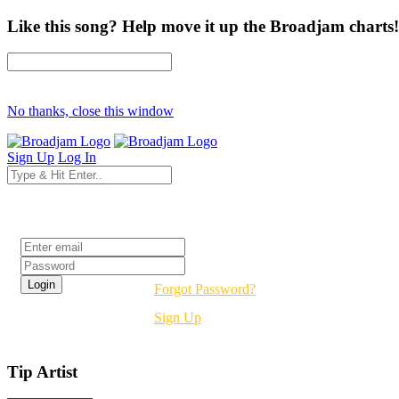
Like this song? Help move it up the Broadjam charts!
No thanks, close this window
Sign Up
Log In
Login
Forgot Password?
Sign Up
Tip Artist