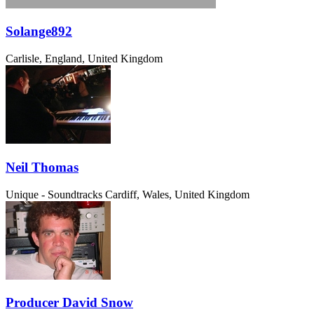
Solange892
Carlisle, England, United Kingdom
Neil Thomas
Unique - Soundtracks
Cardiff, Wales, United Kingdom
Producer David Snow