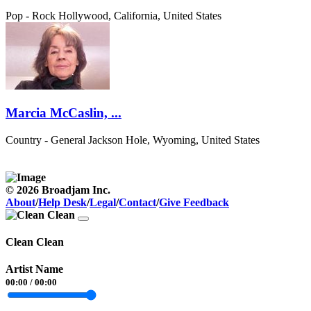
Pop - Rock
Hollywood, California, United States
Marcia McCaslin, ...
Country - General
Jackson Hole, Wyoming, United States
© 2026 Broadjam Inc.
About
/
Help Desk
/
Legal
/
Contact
/
Give Feedback
Clean Clean
Artist Name
00:00
/
00:00