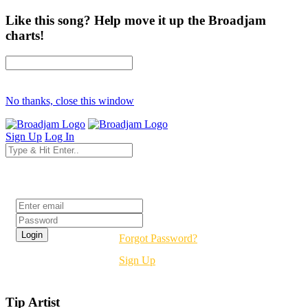
Like this song? Help move it up the Broadjam
charts!
No thanks, close this window
Sign Up
Log In
Login
Forgot Password?
Sign Up
Tip Artist