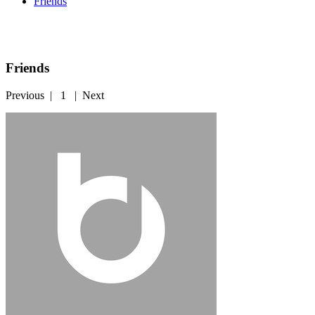
Friends
Friends
Previous
|
1
|
Next