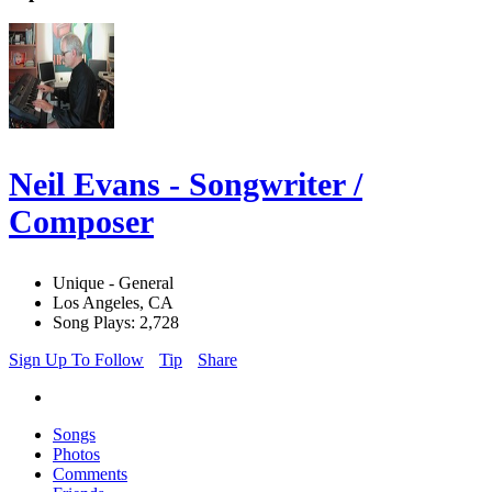
Neil Evans - Songwriter /
Composer
Unique - General
Los Angeles, CA
Song Plays: 2,728
Sign Up To Follow
Tip
Share
Songs
Photos
Comments