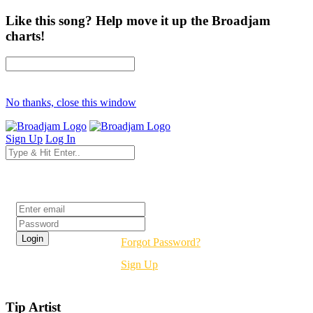
Like this song? Help move it up the Broadjam
charts!
No thanks, close this window
Sign Up
Log In
Login
Forgot Password?
Sign Up
Tip Artist