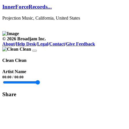
InnerForceRecords...
Projection Music, California, United States
© 2026 Broadjam Inc.
About
/
Help Desk
/
Legal
/
Contact
/
Give Feedback
Clean Clean
Artist Name
00:00
/
00:00
Share