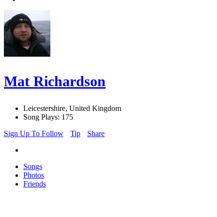
Mat Richardson
Leicestershire, United Kingdom
Song Plays: 175
Sign Up To Follow
Tip
Share
Songs
Photos
Friends