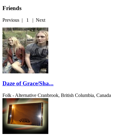
Friends
Previous
|
1
|
Next
Daze of Grace/Sha...
Folk - Alternative
Cranbrook, British Columbia, Canada