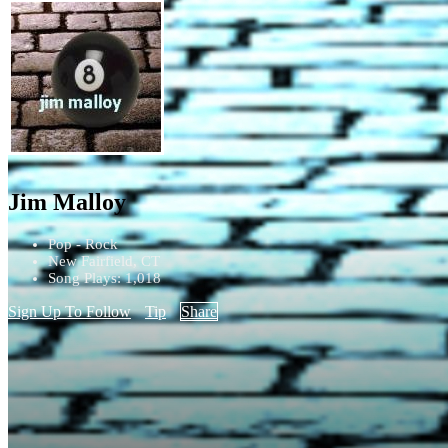
Jim Malloy
Pop - Rock
New Fairfield, CT
Song Plays: 1,018
Sign Up To Follow
Tip
Share