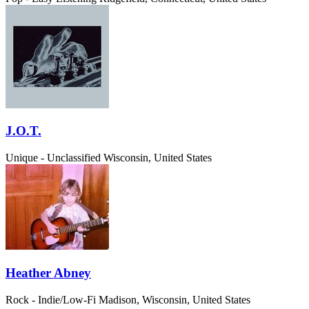
J.O.T.
Unique - Unclassified
Wisconsin, United States
Heather Abney
Rock - Indie/Low-Fi
Madison, Wisconsin, United States