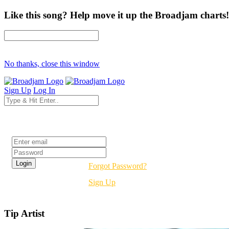
Like this song? Help move it up the Broadjam charts!
No thanks, close this window
Sign Up
Log In
Login
Forgot Password?
Sign Up
Tip Artist