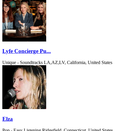
Lyfe Concierge Pu...
Unique - Soundtracks
LA,AZ,LV, California, United States
Elza
Pop - Easy Listening
Ridgefield, Connecticut, United States