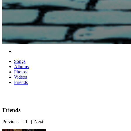
Songs
Albums
Photos
Videos
Friends
Friends
Previous
|
1
|
Next