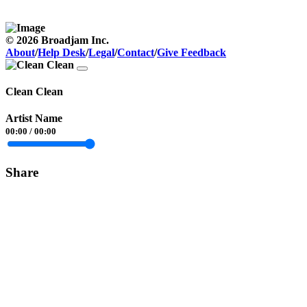
© 2026 Broadjam Inc.
About
/
Help Desk
/
Legal
/
Contact
/
Give Feedback
Clean Clean
Artist Name
00:00
/
00:00
Share