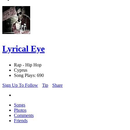
Lyrical Eye
Rap - Hip Hop
Cyprus
Song Plays: 690
Sign Up To Follow
Tip
Share
Songs
Photos
Comments
Friends