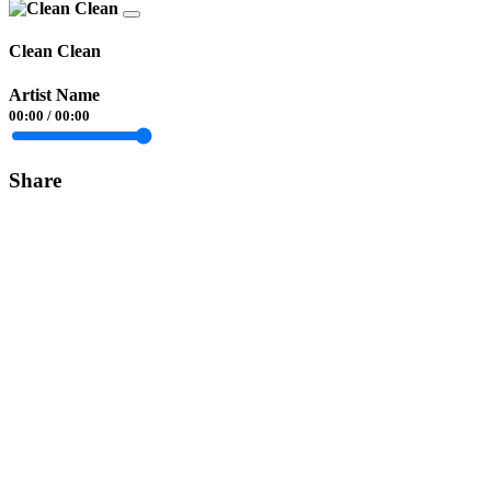
Clean Clean
Artist Name
00:00
/
00:00
Share