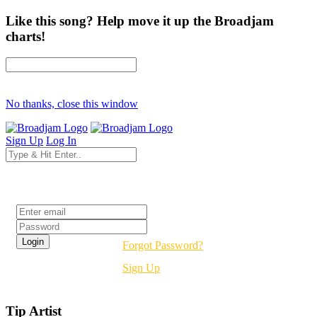
Like this song? Help move it up the Broadjam
charts!
No thanks, close this window
Sign Up
Log In
Login
Forgot Password?
Sign Up
Tip Artist