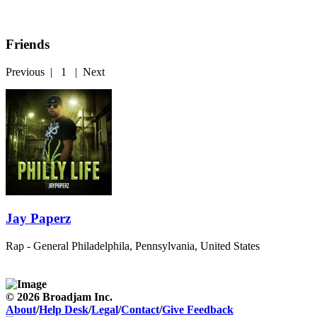
Friends
Previous
|
1
|
Next
Jay Paperz
Rap - General
Philadelphila, Pennsylvania, United States
© 2026 Broadjam Inc.
About
/
Help Desk
/
Legal
/
Contact
/
Give Feedback