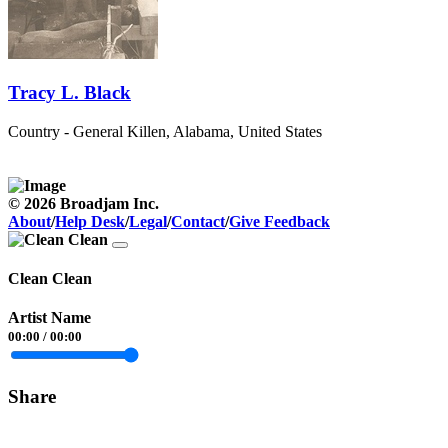
Tracy L. Black
Country - General
Killen, Alabama, United States
© 2026 Broadjam Inc.
About
/
Help Desk
/
Legal
/
Contact
/
Give Feedback
Clean Clean
Artist Name
00:00
/
00:00
Share