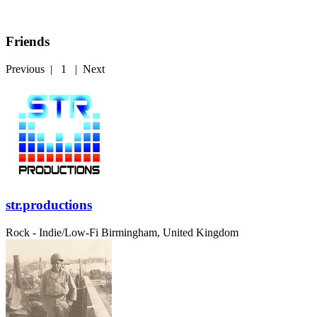
Friends
Previous
|
1
|
Next
str.productions
Rock - Indie/Low-Fi
Birmingham, United Kingdom