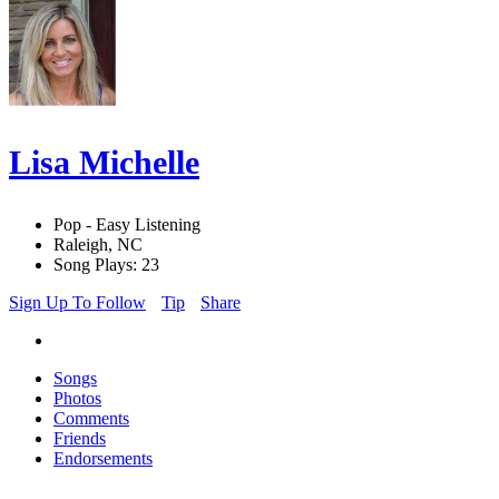
Lisa Michelle
Pop - Easy Listening
Raleigh, NC
Song Plays: 23
Sign Up To Follow
Tip
Share
Songs
Photos
Comments
Friends
Endorsements