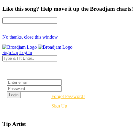
Like this song? Help move it up the Broadjam charts!
No thanks, close this window
Sign Up
Log In
Login
Forgot Password?
Sign Up
Tip Artist