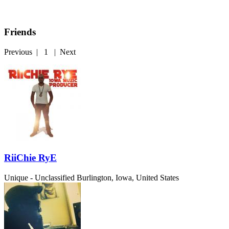
Friends
Previous
|
1
|
Next
RiiChie RyE
Unique - Unclassified
Burlington, Iowa, United States