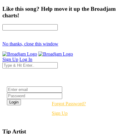
Like this song? Help move it up the Broadjam
charts!
No thanks, close this window
Sign Up
Log In
Login
Forgot Password?
Sign Up
Tip Artist