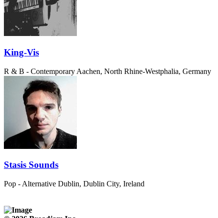
King-Vis
R & B - Contemporary
Aachen, North Rhine-Westphalia, Germany
Stasis Sounds
Pop - Alternative
Dublin, Dublin City, Ireland