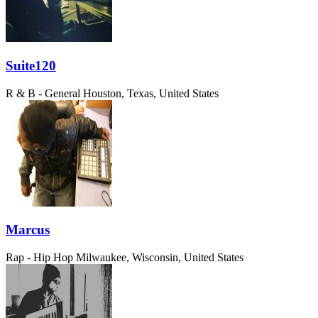
Suite120
R & B - General
Houston, Texas, United States
Marcus
Rap - Hip Hop
Milwaukee, Wisconsin, United States