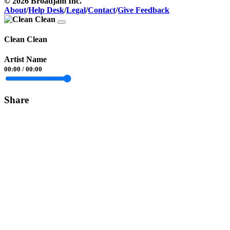
© 2026 Broadjam Inc.
About
/
Help Desk
/
Legal
/
Contact
/
Give Feedback
Clean Clean
Artist Name
00:00
/
00:00
Share