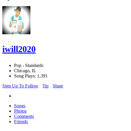
iwill2020
Pop - Standards
Chicago, IL
Song Plays: 1,391
Sign Up To Follow
Tip
Share
Songs
Photos
Comments
Friends