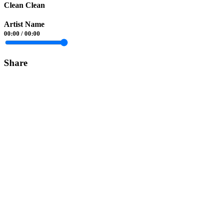
Clean Clean
Artist Name
00:00
/
00:00
Share