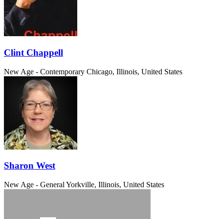
Clint Chappell
New Age - Contemporary
Chicago, Illinois, United States
Sharon West
New Age - General
Yorkville, Illinois, United States