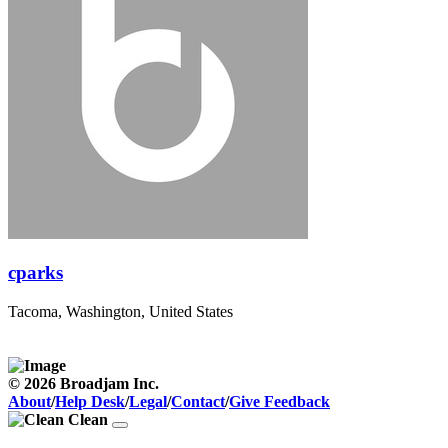
cparks
Tacoma, Washington, United States
© 2026 Broadjam Inc.
About
/
Help Desk
/
Legal
/
Contact
/
Give Feedback