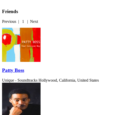
Friends
Previous
|
1
|
Next
Patty Boss
Unique - Soundtracks
Hollywood, California, United States