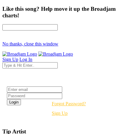
Like this song? Help move it up the Broadjam
charts!
No thanks, close this window
Sign Up
Log In
Login
Forgot Password?
Sign Up
Tip Artist