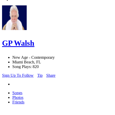
GP Walsh
New Age - Contemporary
Miami Beach, FL
Song Plays: 820
Sign Up To Follow
Tip
Share
Songs
Photos
Friends