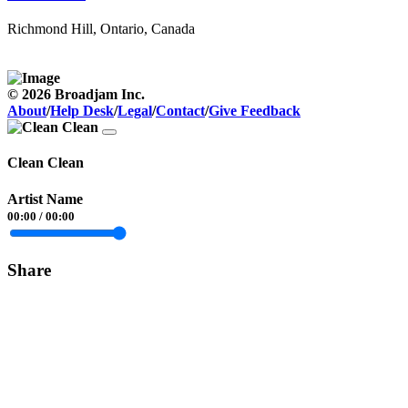
Richmond Hill, Ontario, Canada
© 2026 Broadjam Inc.
About
/
Help Desk
/
Legal
/
Contact
/
Give Feedback
Clean Clean
Artist Name
00:00
/
00:00
Share