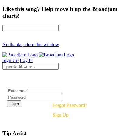
Like this song? Help move it up the Broadjam
charts!
No thanks, close this window
Sign Up
Log In
Login
Forgot Password?
Sign Up
Tip Artist