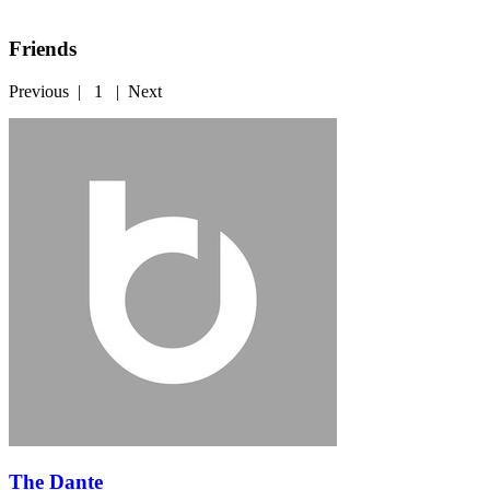
Friends
Previous
|
1
|
Next
The Dante