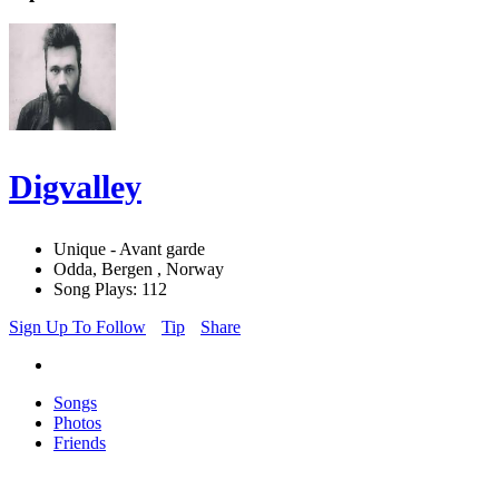
Digvalley
Unique - Avant garde
Odda, Bergen , Norway
Song Plays: 112
Sign Up To Follow
Tip
Share
Songs
Photos
Friends