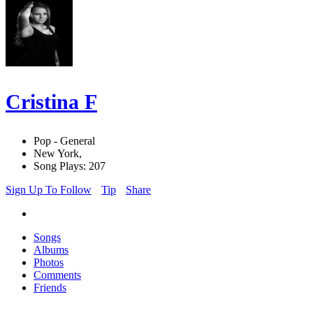
Cristina F
Pop - General
New York,
Song Plays: 207
Sign Up To Follow
Tip
Share
Songs
Albums
Photos
Comments
Friends