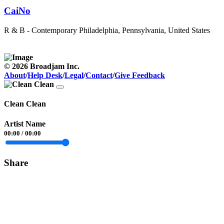
CaiNo
R & B - Contemporary
Philadelphia, Pennsylvania, United States
© 2026 Broadjam Inc.
About
/
Help Desk
/
Legal
/
Contact
/
Give Feedback
Clean Clean
Artist Name
00:00
/
00:00
Share