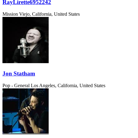
RayLirette6952242
Mission Viejo, California, United States
Jon Statham
Pop - General
Los Angeles, California, United States