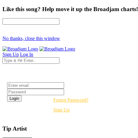
Like this song? Help move it up the Broadjam charts!
No thanks, close this window
Sign Up
Log In
Login
Forgot Password?
Sign Up
Tip Artist