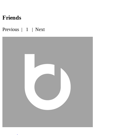
Friends
Previous
|
1
|
Next