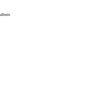
 album.