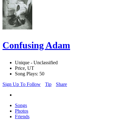
Confusing Adam
Unique - Unclassified
Price, UT
Song Plays: 50
Sign Up To Follow
Tip
Share
Songs
Photos
Friends