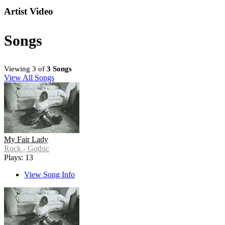
Artist Video
Songs
Viewing 3 of
3 Songs
View All Songs
My Fair Lady
Rock - Gothic
Plays: 13
View Song Info