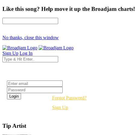
Like this song? Help move it up the Broadjam charts!
No thanks, close this window
Sign Up
Log In
Login
Forgot Password?
Sign Up
Tip Artist