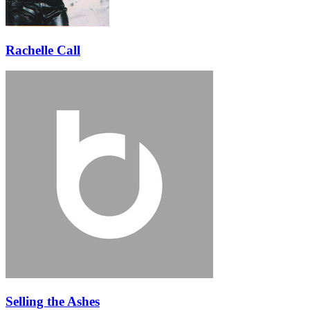
Rachelle Call
Selling the Ashes