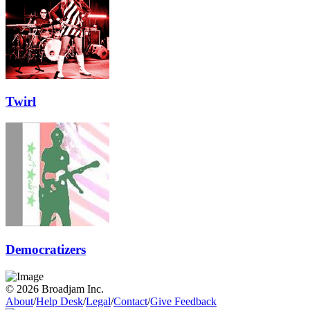
Twirl
Democratizers
© 2026 Broadjam Inc.
About
/
Help Desk
/
Legal
/
Contact
/
Give Feedback