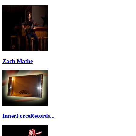
Zach Mathe
InnerForceRecords...