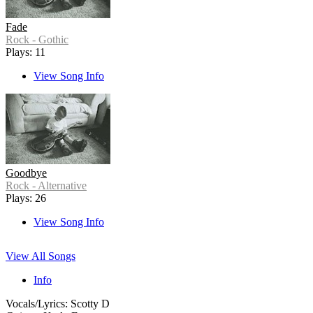
Fade
Rock - Gothic
Plays: 11
View Song Info
Goodbye
Rock - Alternative
Plays: 26
View Song Info
View All Songs
Info
Vocals/Lyrics: Scotty D