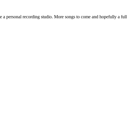
 a personal recording studio. More songs to come and hopefully a full