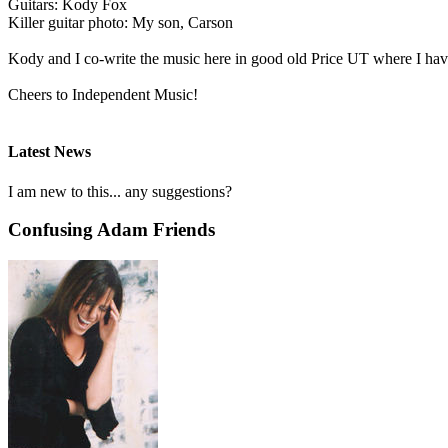
Guitars: Kody Fox
Killer guitar photo: My son, Carson
Kody and I co-write the music here in good old Price UT where I have
Cheers to Independent Music!
Latest News
I am new to this... any suggestions?
Confusing Adam Friends