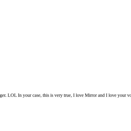
 LOL In your case, this is very true, I love Mirror and I love your vo