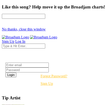
Like this song? Help move it up the Broadjam charts!
No thanks, close this window
Sign Up
Log In
Login
Forgot Password?
Sign Up
Tip Artist