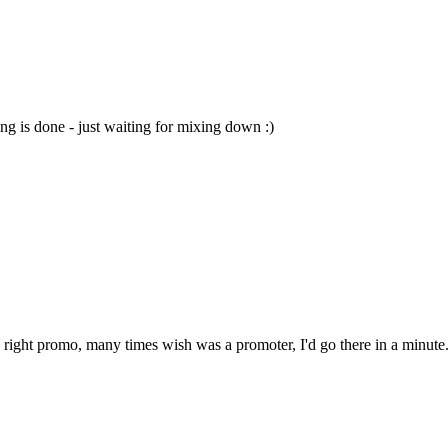
ng is done - just waiting for mixing down :)
e right promo, many times wish was a promoter, I'd go there in a minute