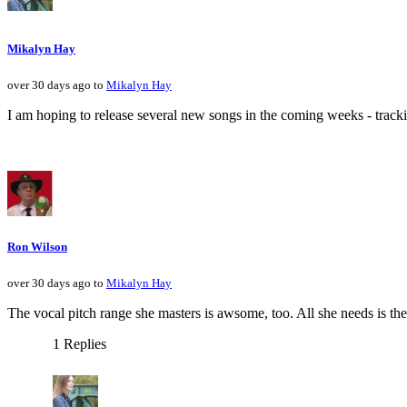
Mikalyn Hay
over 30 days ago to
Mikalyn Hay
I am hoping to release several new songs in the coming weeks - tracki
Ron Wilson
over 30 days ago to
Mikalyn Hay
The vocal pitch range she masters is awsome, too. All she needs is th
1 Replies