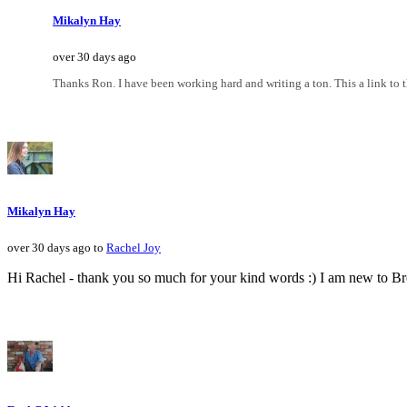
Mikalyn Hay
over 30 days ago
Thanks Ron. I have been working hard and writing a ton. This a link t
Mikalyn Hay
over 30 days ago to
Rachel Joy
Hi Rachel - thank you so much for your kind words :) I am new to B