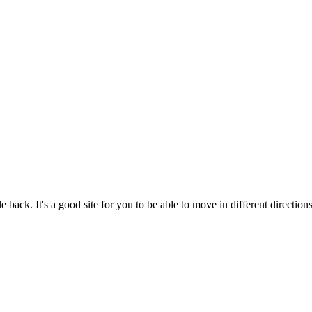
back. It's a good site for you to be able to move in different directions