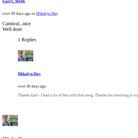
Earl.C.Webb
over 30 days ago to
Mikalyn Hay
Carnival...nice
Well done
1 Replies
Mikalyn Hay
over 30 days ago
Thanks Earl - I had a lot of fun with that song. Thanks for checking it ou