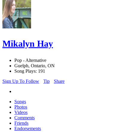
Mikalyn Hay
Pop - Alternative
Guelph, Ontario, ON
Song Plays: 191
Sign Up To Follow
Tip
Share
Songs
Photos
Videos
Comments
Friends
Endorsements