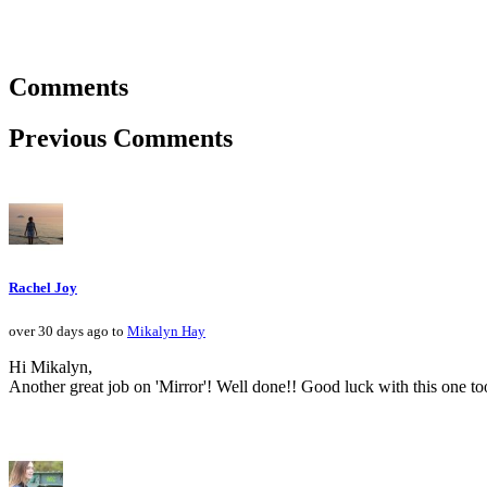
Comments
Previous Comments
Rachel Joy
over 30 days ago to
Mikalyn Hay
Hi Mikalyn,
Another great job on 'Mirror'! Well done!! Good luck with this one to