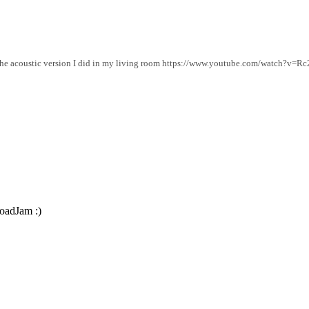
o the acoustic version I did in my living room https://www.youtube.com/watch?v=
roadJam :)