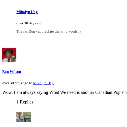
Mikalyn Hay
over 30 days ago
Thanks Ron - appreciate the kind words :)
Ron Wilson
over 30 days ago to
Mikalyn Hay
Wow. I am always saying What We need is another Canadian Pop singer.
1 Replies