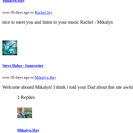
Mikalyn Hay
over 30 days ago to
Rachel Joy
nice to meet you and listen to your music Rachel - Mikalyn
Steve Dafoe - Songwriter
over 30 days ago to
Mikalyn Hay
Welcome aboard Mikalyn! I think i told your Dad about this site awhile 
1 Replies
Mikalyn Hay