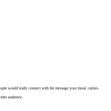
eople would really connect with the message your music carries.
wider audience.