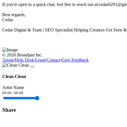
If you're open to a quick chat, feel free to reach out at:cedar6291@g
Best regards,
Cedar
Cedar Digital & Team | SEO Specialist| Helping Creators Get Seen 
© 2026 Broadjam Inc.
About
/
Help Desk
/
Legal
/
Contact
/
Give Feedback
Clean Clean
Artist Name
00:00
/
00:00
Share