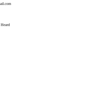
mail.com
& Heard