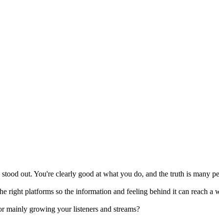
 stood out. You're clearly good at what you do, and the truth is many p
he right platforms so the information and feeling behind it can reach a 
or mainly growing your listeners and streams?