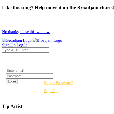
Like this song? Help move it up the Broadjam charts!
No thanks, close this window
Sign Up
Log In
Login
Forgot Password?
Sign Up
Tip Artist