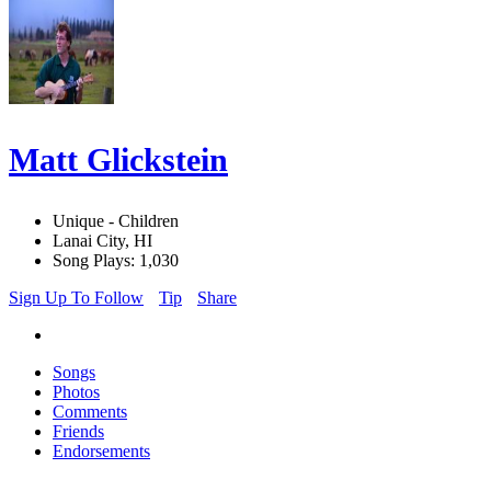
Matt Glickstein
Unique - Children
Lanai City, HI
Song Plays: 1,030
Sign Up To Follow
Tip
Share
Songs
Photos
Comments
Friends
Endorsements