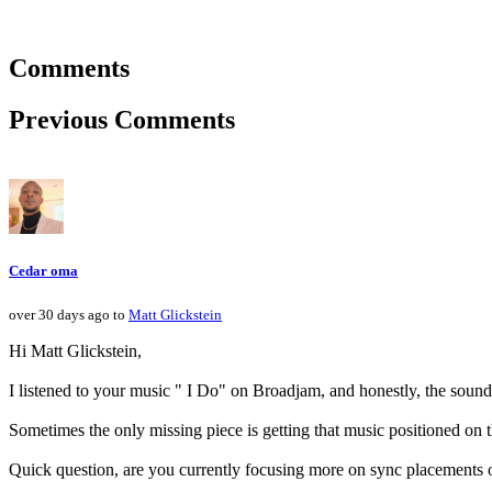
Comments
Previous Comments
Cedar oma
over 30 days ago to
Matt Glickstein
Hi Matt Glickstein,
I listened to your music " I Do" on Broadjam, and honestly, the sound
Sometimes the only missing piece is getting that music positioned on t
Quick question, are you currently focusing more on sync placements 