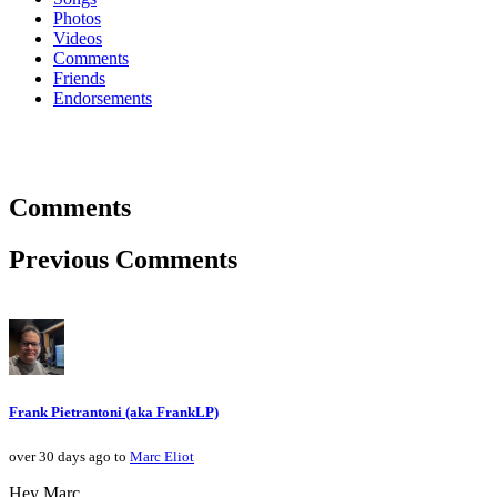
Photos
Videos
Comments
Friends
Endorsements
Comments
Previous Comments
Frank Pietrantoni (aka FrankLP)
over 30 days ago to
Marc Eliot
Hey Marc,