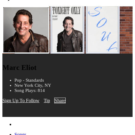
Marc Eliot
Pop - Standards
New York City, NY
Song Plays: 814
Sign Up To Follow
Tip
Share
Songs