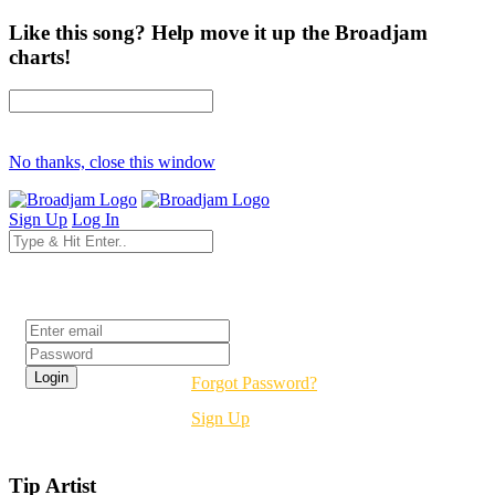
Like this song? Help move it up the Broadjam
charts!
No thanks, close this window
Sign Up
Log In
Login
Forgot Password?
Sign Up
Tip Artist