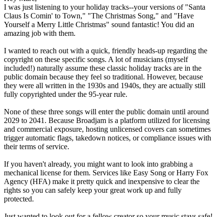
I was just listening to your holiday tracks--your versions of "Santa
Claus Is Comin' to Town," "The Christmas Song," and "Have
Yourself a Merry Little Christmas" sound fantastic! You did an
amazing job with them.
I wanted to reach out with a quick, friendly heads-up regarding the
copyright on these specific songs. A lot of musicians (myself
included!) naturally assume these classic holiday tracks are in the
public domain because they feel so traditional. However, because
they were all written in the 1930s and 1940s, they are actually still
fully copyrighted under the 95-year rule.
None of these three songs will enter the public domain until around
2029 to 2041. Because Broadjam is a platform utilized for licensing
and commercial exposure, hosting unlicensed covers can sometimes
trigger automatic flags, takedown notices, or compliance issues with
their terms of service.
If you haven't already, you might want to look into grabbing a
mechanical license for them. Services like Easy Song or Harry Fox
Agency (HFA) make it pretty quick and inexpensive to clear the
rights so you can safely keep your great work up and fully
protected.
Just wanted to look out for a fellow creator so your music stays safe!