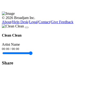
© 2026 Broadjam Inc.
About
/
Help Desk
/
Legal
/
Contact
/
Give Feedback
Clean Clean
Artist Name
00:00
/
00:00
Share