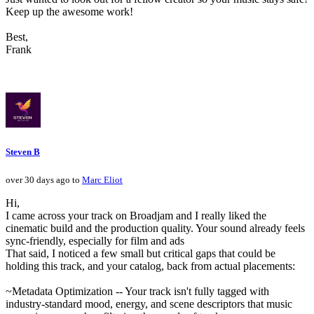
Keep up the awesome work!
Best,
Frank
Steven B
over 30 days ago to
Marc Eliot
Hi,
I came across your track on Broadjam and I really liked the
cinematic build and the production quality. Your sound already feels
sync-friendly, especially for film and ads
That said, I noticed a few small but critical gaps that could be
holding this track, and your catalog, back from actual placements:
~Metadata Optimization -- Your track isn't fully tagged with
industry-standard mood, energy, and scene descriptors that music