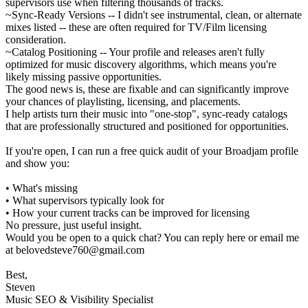
supervisors use when filtering thousands of tracks.
~Sync-Ready Versions -- I didn't see instrumental, clean, or alternate
mixes listed -- these are often required for TV/Film licensing
consideration.
~Catalog Positioning -- Your profile and releases aren't fully
optimized for music discovery algorithms, which means you're
likely missing passive opportunities.
The good news is, these are fixable and can significantly improve
your chances of playlisting, licensing, and placements.
I help artists turn their music into "one-stop", sync-ready catalogs
that are professionally structured and positioned for opportunities.
If you're open, I can run a free quick audit of your Broadjam profile
and show you:
• What's missing
• What supervisors typically look for
• How your current tracks can be improved for licensing
No pressure, just useful insight.
Would you be open to a quick chat? You can reply here or email me
at belovedsteve760@gmail.com
Best,
Steven
Music SEO & Visibility Specialist