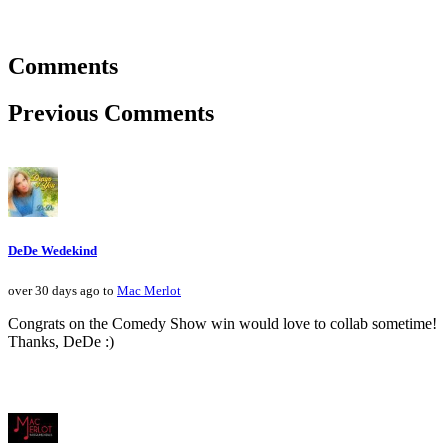
Comments
Previous Comments
DeDe Wedekind
over 30 days ago to
Mac Merlot
Congrats on the Comedy Show win would love to collab sometime!
Thanks, DeDe :)