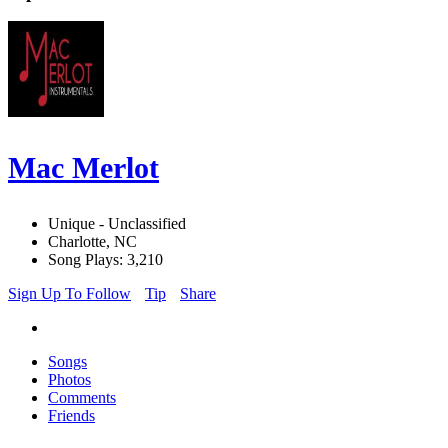
Mac Merlot
Unique - Unclassified
Charlotte, NC
Song Plays: 3,210
Sign Up To Follow
Tip
Share
Songs
Photos
Comments
Friends