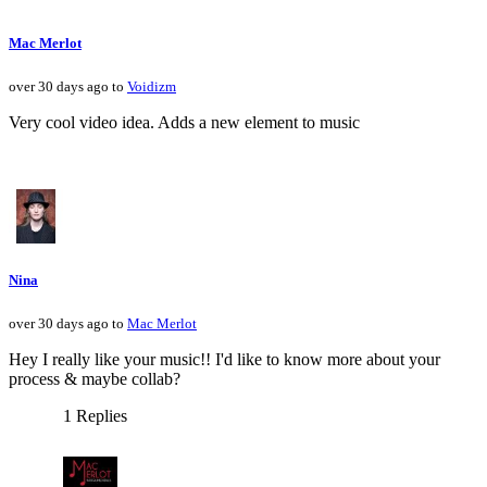
Mac Merlot
over 30 days ago to
Voidizm
Very cool video idea. Adds a new element to music
Nina
over 30 days ago to
Mac Merlot
Hey I really like your music!! I'd like to know more about your
process & maybe collab?
1 Replies