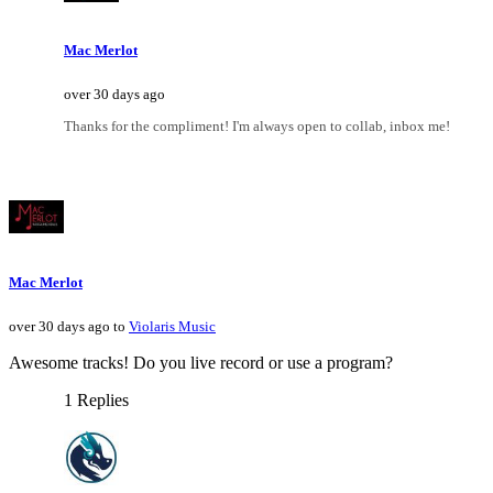
Mac Merlot
over 30 days ago
Thanks for the compliment! I'm always open to collab, inbox me!
Mac Merlot
over 30 days ago to
Violaris Music
Awesome tracks! Do you live record or use a program?
1 Replies