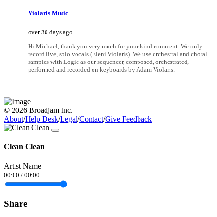
Violaris Music
over 30 days ago
Hi Michael, thank you very much for your kind comment. We only
record live, solo vocals (Eleni Violaris). We use orchestral and choral
samples with Logic as our sequencer, composed, orchestrated,
performed and recorded on keyboards by Adam Violaris.
© 2026 Broadjam Inc.
About
/
Help Desk
/
Legal
/
Contact
/
Give Feedback
Clean Clean
Artist Name
00:00
/
00:00
Share