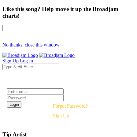
Like this song? Help move it up the Broadjam
charts!
No thanks, close this window
Sign Up
Log In
Login
Forgot Password?
Sign Up
Tip Artist