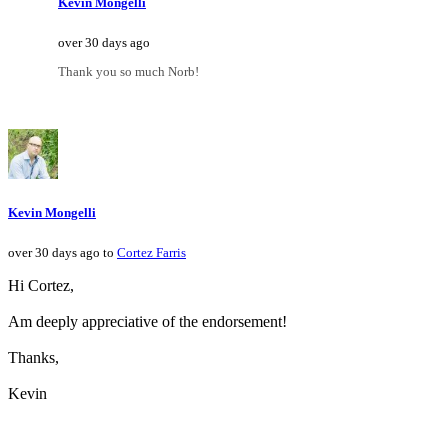
Kevin Mongelli
over 30 days ago
Thank you so much Norb!
Kevin Mongelli
over 30 days ago to
Cortez Farris
Hi Cortez,
Am deeply appreciative of the endorsement!
Thanks,
Kevin