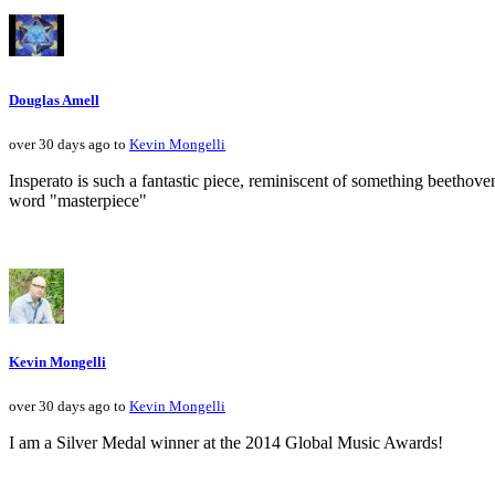
Douglas Amell
over 30 days ago to
Kevin Mongelli
Insperato is such a fantastic piece, reminiscent of something beethove
word "masterpiece"
Kevin Mongelli
over 30 days ago to
Kevin Mongelli
I am a Silver Medal winner at the 2014 Global Music Awards!