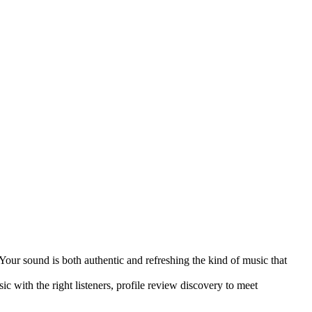
Your sound is both authentic and refreshing the kind of music that
c with the right listeners, profile review discovery to meet