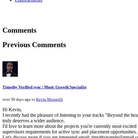
Comments
Previous Comments
Timothy Verified sync / Music Growth Specialist
over 30 days ago to
Kevin Mongelli
Hi Kevin,
I recently had the pleasure of listening to your tracks "Beyond the he
truly deserves a wider audience.
I'd love to learn more about the projects you're currently most excite
supervisors requirements for active sync and placement opportunities.
Let's discuss more if you are interested email: timothytomdg@gmail.