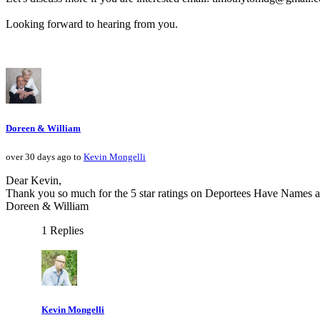
Looking forward to hearing from you.
Doreen & William
over 30 days ago to
Kevin Mongelli
Dear Kevin,
Thank you so much for the 5 star ratings on Deportees Have Names an
Doreen & William
1 Replies
Kevin Mongelli