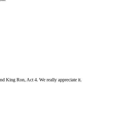
d King Ron, Act 4. We really appreciate it.