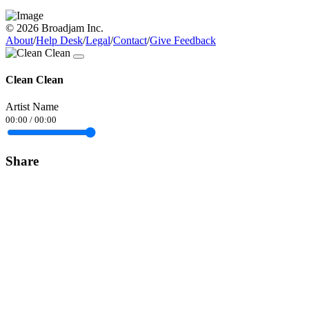
© 2026 Broadjam Inc.
About
/
Help Desk
/
Legal
/
Contact
/
Give Feedback
Clean Clean
Artist Name
00:00
/
00:00
Share