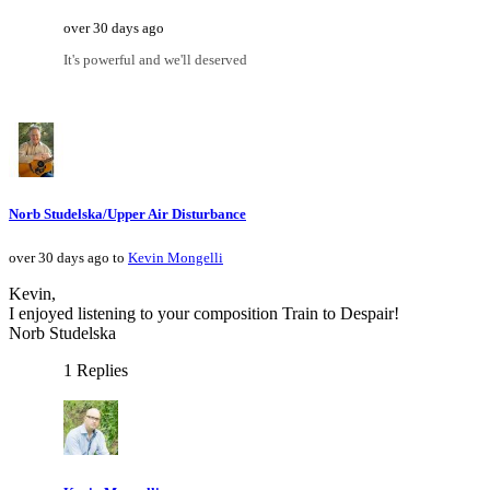
over 30 days ago
It's powerful and we'll deserved
Norb Studelska/Upper Air Disturbance
over 30 days ago to
Kevin Mongelli
Kevin,
I enjoyed listening to your composition Train to Despair!
Norb Studelska
1 Replies