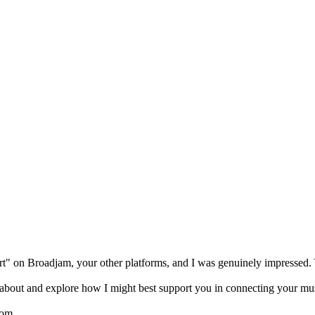
art" on Broadjam, your other platforms, and I was genuinely impressed. 
d about and explore how I might best support you in connecting your musi
com