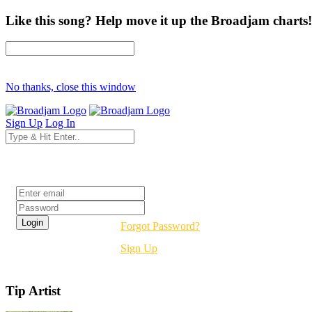
Like this song? Help move it up the Broadjam charts!
No thanks, close this window
Sign Up
Log In
Login
Forgot Password?
Sign Up
Tip Artist