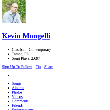
Kevin Mongelli
Classical - Contemporary
Tampa, FL
Song Plays: 2,697
Sign Up To Follow
Tip
Share
Songs
Albums
Photos
Videos
Comments
Friends
Endorsements