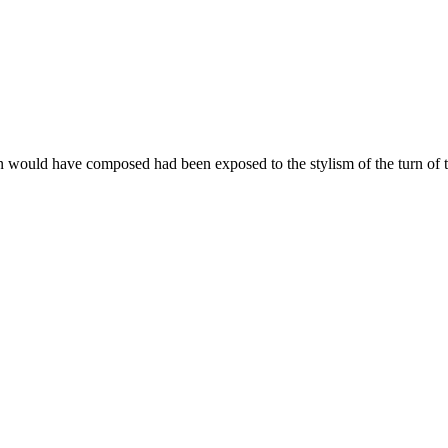
n would have composed had been exposed to the stylism of the turn of the