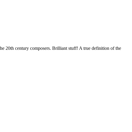
 20th century composers. Brilliant stuff! A true definition of the