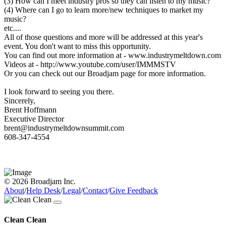
(3) How can I meet industry pros so they can listen to my music?
(4) Where can I go to learn more/new techniques to market my
music?
etc....
All of those questions and more will be addressed at this year's
event. You don't want to miss this opportunity.
You can find out more information at - www.industrymeltdown.com
Videos at - http://www.youtube.com/user/IMMMSTV
Or you can check out our Broadjam page for more information.
I look forward to seeing you there.
Sincerely,
Brent Hoffmann
Executive Director
brent@industrymeltdownsummit.com
608-347-4554
© 2026 Broadjam Inc.
About
/
Help Desk
/
Legal
/
Contact
/
Give Feedback
Clean Clean