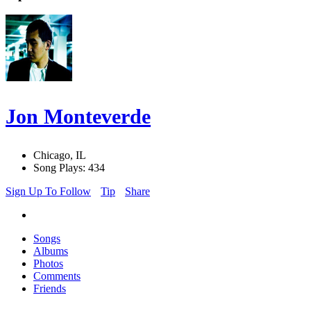
Jon Monteverde
Chicago, IL
Song Plays: 434
Sign Up To Follow
Tip
Share
Songs
Albums
Photos
Comments
Friends