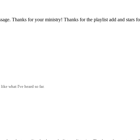
sage. Thanks for your ministry! Thanks for the playlist add and stars fo
like what I've heard so far.