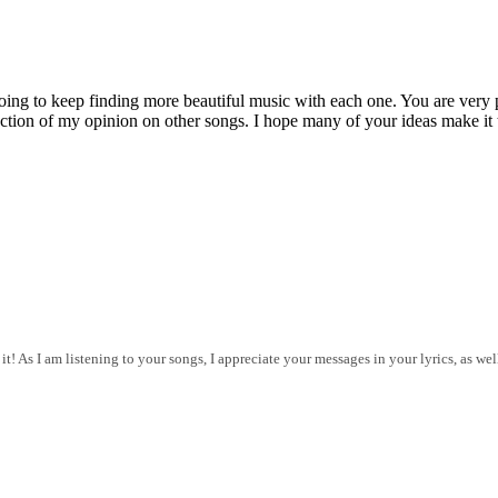
g to keep finding more beautiful music with each one. You are very pro
flection of my opinion on other songs. I hope many of your ideas make it 
t! As I am listening to your songs, I appreciate your messages in your lyrics, as we