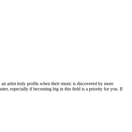
, an artist truly profits when their music is discovered by more
er, especially if becoming big in this field is a priority for you. If