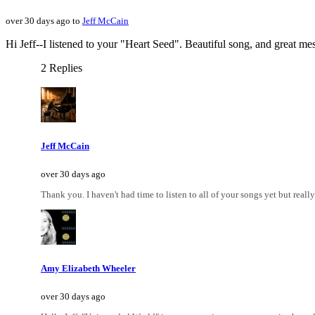
over 30 days ago to
Jeff McCain
Hi Jeff--I listened to your "Heart Seed". Beautiful song, and great mes
2 Replies
Jeff McCain
over 30 days ago
Thank you. I haven't had time to listen to all of your songs yet but really 
Amy Elizabeth Wheeler
over 30 days ago