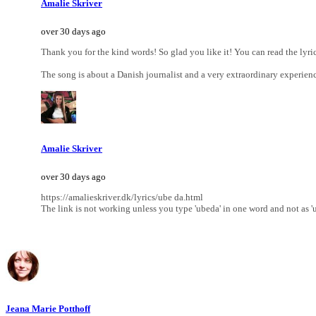
Amalie Skriver
over 30 days ago
Thank you for the kind words! So glad you like it! You can read the lyri
The song is about a Danish journalist and a very extraordinary experien
Amalie Skriver
over 30 days ago
https://amalieskriver.dk/lyrics/ube da.html
The link is not working unless you type 'ubeda' in one word and not as 'ub
Jeana Marie Potthoff