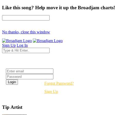
Like this song? Help move it up the Broadjam charts!
No thanks, close this window
Sign Up
Log In
Login
Forgot Password?
Sign Up
Tip Artist