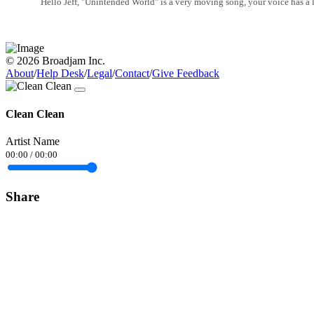
Hello Jeff, "Unintended World" is a very moving song, your voice has a lo
© 2026 Broadjam Inc.
About
/
Help Desk
/
Legal
/
Contact
/
Give Feedback
Clean Clean
Artist Name
00:00
/
00:00
Share