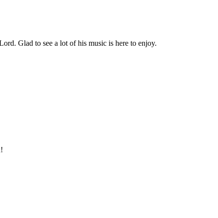
rd. Glad to see a lot of his music is here to enjoy.
!