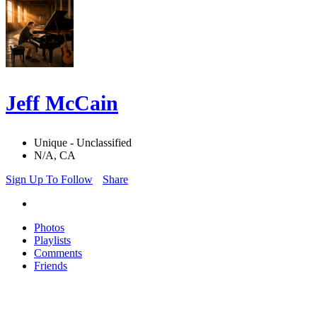
Jeff McCain
Unique - Unclassified
N/A, CA
Sign Up To Follow
Share
Photos
Playlists
Comments
Friends