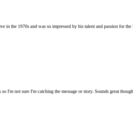
ve in the 1970s and was so impressed by his talent and passion for the Lo
 so I'm not sure I'm catching the message or story. Sounds great though