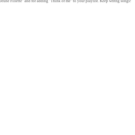
"Jeune Fillette" and for adding "Think of me" to your playlist. Keep writng songs!