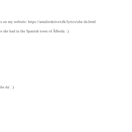
cs on my website: https://amalieskriver.dk/lyrics/ube da.html
ce she had in the Spanish town of Ãšbeda. :)
e da'. :)