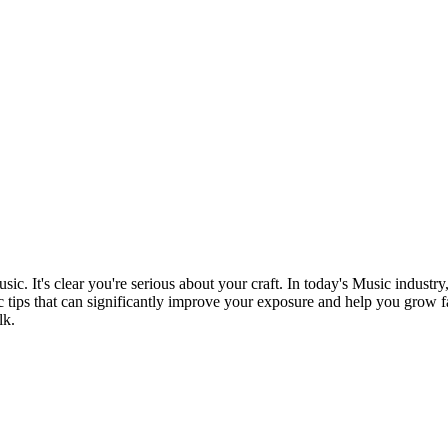
sic. It's clear you're serious about your craft. In today's Music industry
c tips that can significantly improve your exposure and help you grow fast
lk.