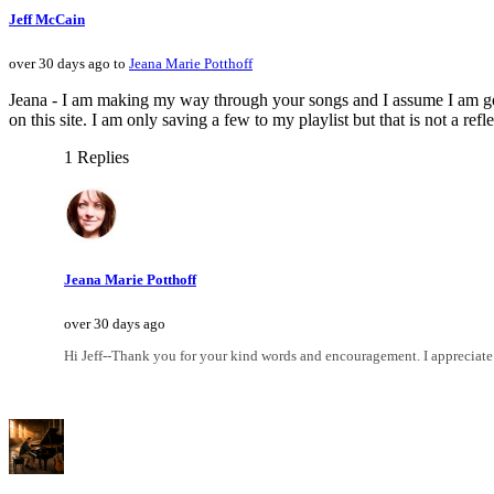
Jeff McCain
over 30 days ago to
Jeana Marie Potthoff
Jeana - I am making my way through your songs and I assume I am goin
on this site. I am only saving a few to my playlist but that is not a re
1 Replies
Jeana Marie Potthoff
over 30 days ago
Hi Jeff--Thank you for your kind words and encouragement. I appreciate i