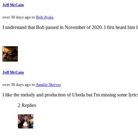
Jeff McCain
over 30 days ago to
Bob Ayala
I understand that Bob passed in November of 2020. I first heard him li
Jeff McCain
over 30 days ago to
Amalie Skriver
I like the melody and production of Ubeda but I'm missing some lyrics
2 Replies