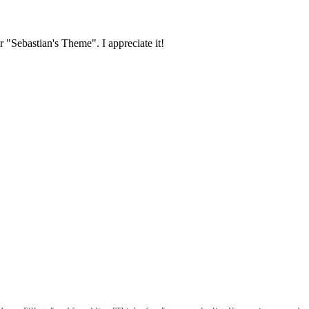
r "Sebastian's Theme". I appreciate it!