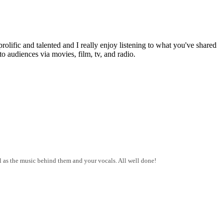
lific and talented and I really enjoy listening to what you've shared
to audiences via movies, film, tv, and radio.
ll as the music behind them and your vocals. All well done!