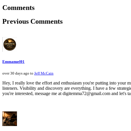
Comments
Previous Comments
Emmanuel01
over 30 days ago to
Jeff McCain
Hey, I really love the effort and enthusiasm you're putting into your mu
listeners. Visibility and discovery are everything. I have a few strategi
you're interested, message me at digitemma72@gmail.com and let's ta