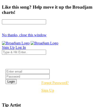
Like this song? Help move it up the Broadjam
charts!
No thanks, close this window
Sign Up
Log In
Login
Forgot Password?
Sign Up
Tip Artist