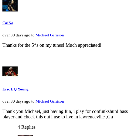
CaiNo
over 30 days ago to
Michael Garrison
Thanks for the 5*s on my tunes! Much appreciated!
Eric EQ Young
over 30 days ago to
Michael Garrison
Thank you Michael, just having fun, i play for confunkshun! bass
player and check this out i use to live in lawrenceville ,Ga
4 Replies