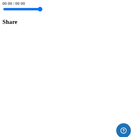
00:00
/
00:00
Share