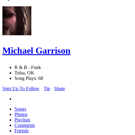
Michael Garrison
R & B - Funk
Tulsa, OK
Song Plays: 68
Sign Up To Follow
Tip
Share
Songs
Photos
Playlists
Comments
Friends