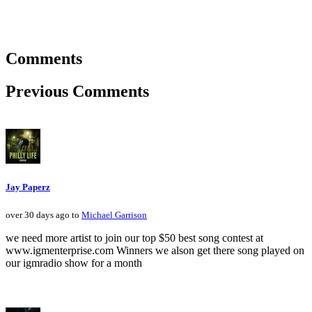
Comments
Previous Comments
Jay Paperz
over 30 days ago to
Michael Garrison
we need more artist to join our top $50 best song contest at
www.igmenterprise.com Winners we alson get there song played on
our igmradio show for a month