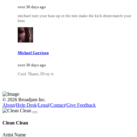
over 30 days ago
michael turn your bass up in the mix make the kick drum match your
bass
Michael Garrison
over 30 days ago
Cool. Thanx, I'll try it.
© 2026 Broadjam Inc.
About
/
Help Desk
/
Legal
/
Contact
/
Give Feedback
Clean Clean
Artist Name