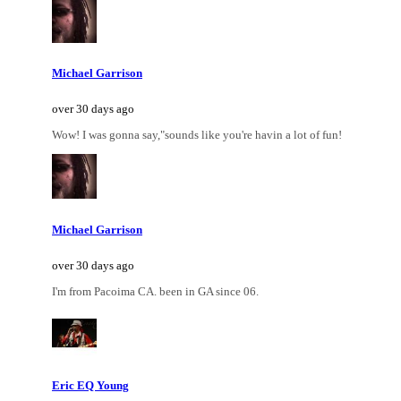
Michael Garrison
over 30 days ago
Wow! I was gonna say,"sounds like you're havin a lot of fun!
Michael Garrison
over 30 days ago
I'm from Pacoima CA. been in GA since 06.
Eric EQ Young