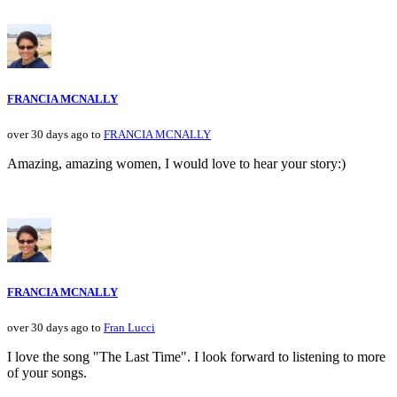
FRANCIA MCNALLY
over 30 days ago to
FRANCIA MCNALLY
Amazing, amazing women, I would love to hear your story:)
FRANCIA MCNALLY
over 30 days ago to
Fran Lucci
I love the song "The Last Time". I look forward to listening to more
of your songs.