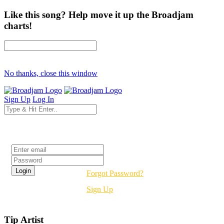
Like this song? Help move it up the Broadjam
charts!
No thanks, close this window
Sign Up
Log In
Login
Forgot Password?
Sign Up
Tip Artist