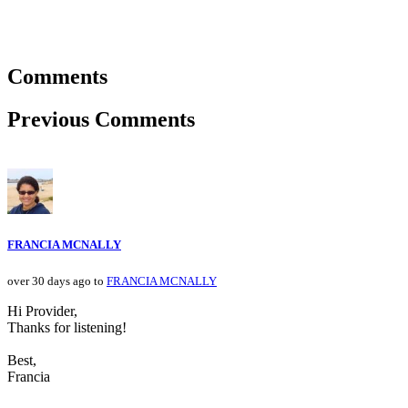
Comments
Previous Comments
FRANCIA MCNALLY
over 30 days ago to
FRANCIA MCNALLY
Hi Provider,
Thanks for listening!
Best,
Francia