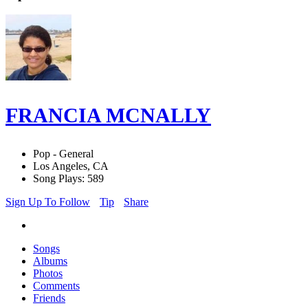
FRANCIA MCNALLY
Pop - General
Los Angeles, CA
Song Plays: 589
Sign Up To Follow
Tip
Share
Songs
Albums
Photos
Comments
Friends