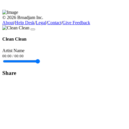
© 2026 Broadjam Inc.
About
/
Help Desk
/
Legal
/
Contact
/
Give Feedback
Clean Clean
Artist Name
00:00
/
00:00
Share