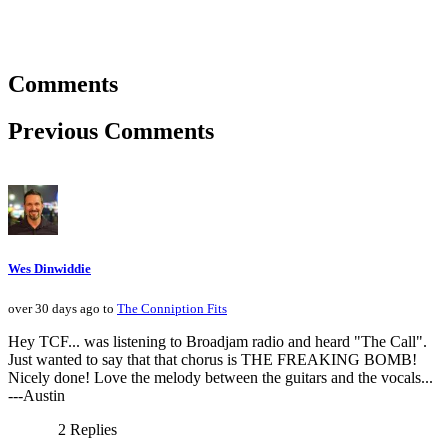
Comments
Previous Comments
Wes Dinwiddie
over 30 days ago to
The Conniption Fits
Hey TCF... was listening to Broadjam radio and heard "The Call".
Just wanted to say that that chorus is THE FREAKING BOMB!
Nicely done! Love the melody between the guitars and the vocals...
---Austin
2 Replies