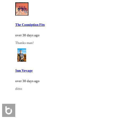
The Conniption Fits
over 30 days ago
Thanks man!
Sun Voyage
over 30 days ago
ditto