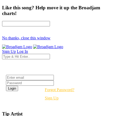
Like this song? Help move it up the Broadjam
charts!
No thanks, close this window
Sign Up
Log In
Login
Forgot Password?
Sign Up
Tip Artist