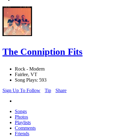
The Conniption Fits
Rock - Modern
Fairlee, VT
Song Plays: 593
Sign Up To Follow
Tip
Share
Songs
Photos
Playlists
Comments
Friends