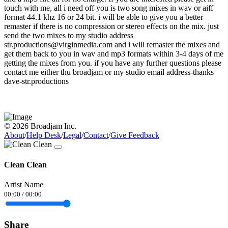
touch with me, all i need off you is two song mixes in wav or aiff
format 44.1 khz 16 or 24 bit. i will be able to give you a better
remaster if there is no compression or stereo effects on the mix. just
send the two mixes to my studio address
str.productions@virginmedia.com and i will remaster the mixes and
get them back to you in wav and mp3 formats within 3-4 days of me
getting the mixes from you. if you have any further questions please
contact me either thu broadjam or my studio email address-thanks
dave-str.productions
© 2026 Broadjam Inc.
About
/
Help Desk
/
Legal
/
Contact
/
Give Feedback
Clean Clean
Artist Name
00:00
/
00:00
Share