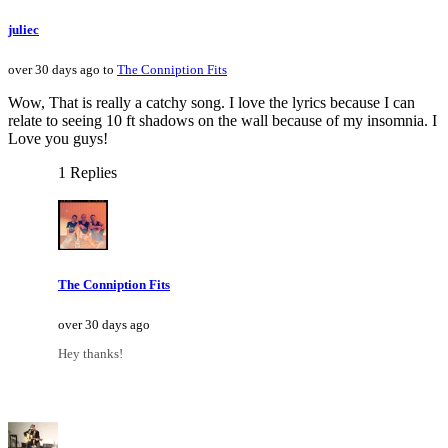
juliec
over 30 days ago to
The Conniption Fits
Wow, That is really a catchy song. I love the lyrics because I can
relate to seeing 10 ft shadows on the wall because of my insomnia. I
Love you guys!
1 Replies
The Conniption Fits
over 30 days ago
Hey thanks!