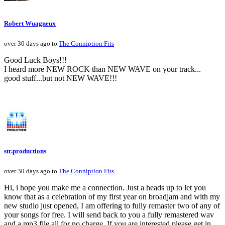
Robert Wuagneux
over 30 days ago to
The Conniption Fits
Good Luck Boys!!!
I heard more NEW ROCK than NEW WAVE on your track...
good stuff...but not NEW WAVE!!!
str.productions
over 30 days ago to
The Conniption Fits
Hi, i hope you make me a connection. Just a heads up to let you
know that as a celebration of my first year on broadjam and with my
new studio just opened, I am offering to fully remaster two of any of
your songs for free. I will send back to you a fully remastered wav
and a mp3 file all for no charge. If you are interested please get in