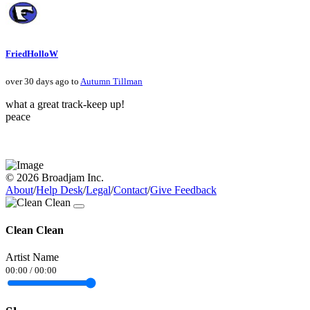
FriedHolloW
over 30 days ago to
Autumn Tillman
what a great track-keep up!
peace
© 2026 Broadjam Inc.
About
/
Help Desk
/
Legal
/
Contact
/
Give Feedback
Clean Clean
Artist Name
00:00
/
00:00