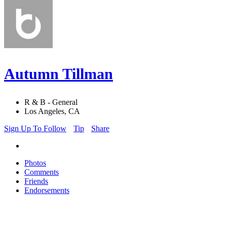
Autumn Tillman
R & B - General
Los Angeles, CA
Sign Up To Follow
Tip
Share
Photos
Comments
Friends
Endorsements