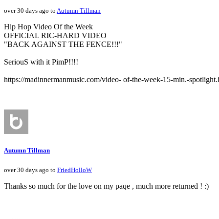
over 30 days ago to
Autumn Tillman
Hip Hop Video Of the Week
OFFICIAL RIC-HARD VIDEO
"BACK AGAINST THE FENCE!!!"
SeriouS with it PimP!!!!
https://madinnermanmusic.com/video- of-the-week-15-min.-spotlight.
Autumn Tillman
over 30 days ago to
FriedHolloW
Thanks so much for the love on my paqe , much more returned ! :)