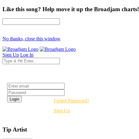
Like this song? Help move it up the Broadjam charts!
No thanks, close this window
Sign Up
Log In
Login
Forgot Password?
Sign Up
Tip Artist