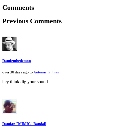
Comments
Previous Comments
Damienthedemon
over 30 days ago to
Autumn Tillman
hey think dig your sound
Damian "MIMIC" Randall