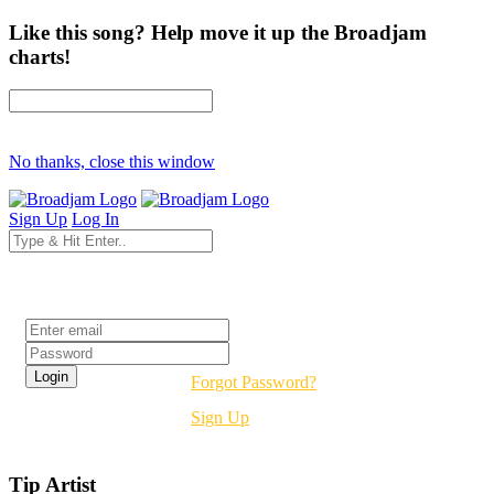
Like this song? Help move it up the Broadjam
charts!
No thanks, close this window
Sign Up
Log In
Login
Forgot Password?
Sign Up
Tip Artist