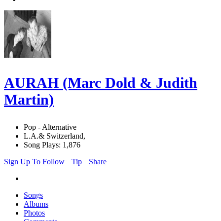
AURAH (Marc Dold & Judith
Martin)
Pop - Alternative
L.A.& Switzerland,
Song Plays: 1,876
Sign Up To Follow
Tip
Share
Songs
Albums
Photos