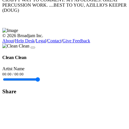
PERCUSSION WORK. ....BEST TO YOU, AZILLIO'S KEEPER
(DOUG)
© 2026 Broadjam Inc.
About
/
Help Desk
/
Legal
/
Contact
/
Give Feedback
Clean Clean
Artist Name
00:00
/
00:00
Share