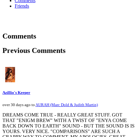
Comments
Friends
Comments
Previous Comments
Azillio's Keeper
over 30 days ago to
AURAH (Marc Dold & Judith Martin)
DREAMS COME TRUE - REALLY GREAT STUFF. GOT
THAT "ENIGM BREW" WITH A TWIST OF "ENYA COME
BACK DOWN TO EARTH" SOUND - BUT THE SOUND IS IS
YOURS. VERY NICE. "COMPARISONS" ARE SUCH A
CRAPPY WAY TO COMMENT. MY APOLOGIES. GREAT