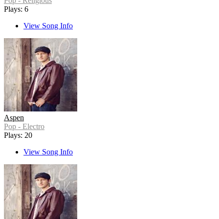
Pop - Religious
Plays: 6
View Song Info
Aspen
Pop - Electro
Plays: 20
View Song Info