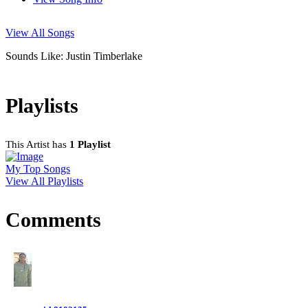
View All Songs
Sounds Like: Justin Timberlake
Playlists
This Artist has
1 Playlist
My Top Songs
View All Playlists
Comments