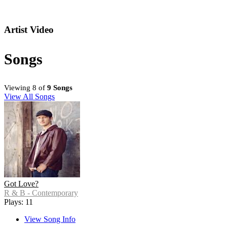
Artist Video
Songs
Viewing 8 of
9 Songs
View All Songs
Got Love?
R & B - Contemporary
Plays: 11
View Song Info