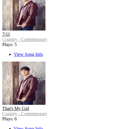
7/11
Country - Contemporary
Plays: 5
View Song Info
That's My Girl
Country - Contemporary
Plays: 6
View Song Info