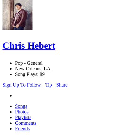
Chris Hebert
Pop - General
New Orleans, LA
Song Plays: 89
Sign Up To Follow
Tip
Share
Songs
Photos
Playlists
Comments
Friends