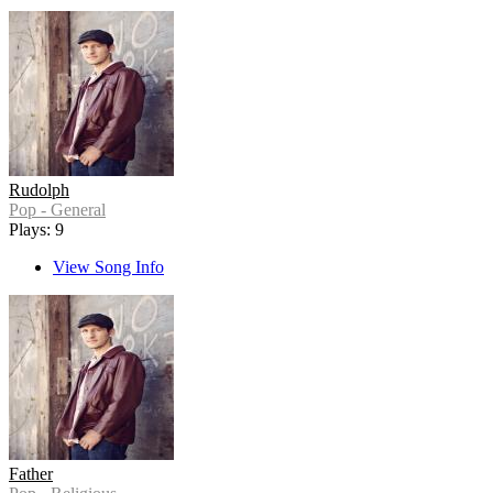
Rudolph
Pop - General
Plays: 9
View Song Info
Father