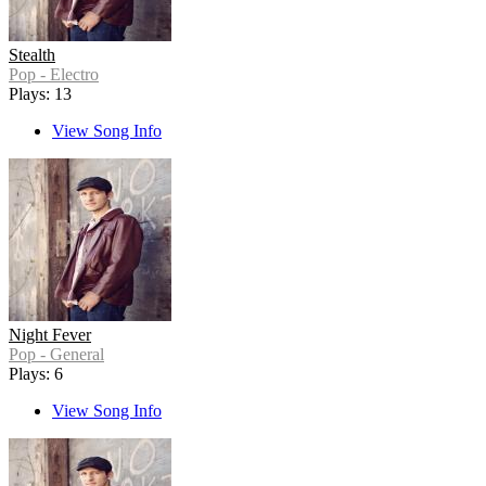
Stealth
Pop - Electro
Plays: 13
View Song Info
Night Fever
Pop - General
Plays: 6
View Song Info