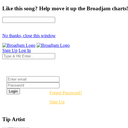
Like this song? Help move it up the Broadjam charts!
No thanks, close this window
Sign Up
Log In
Login
Forgot Password?
Sign Up
Tip Artist