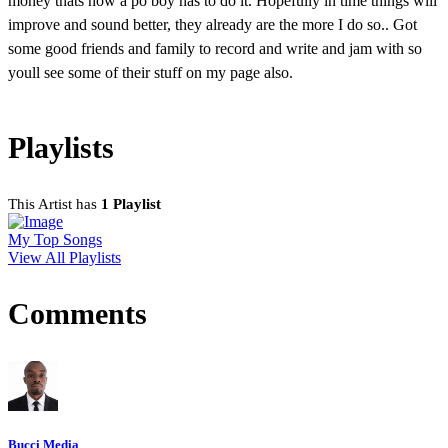
money thats how a po boy has to do it. Hopefully in time things will
improve and sound better, they already are the more I do so.. Got
some good friends and family to record and write and jam with so
youll see some of their stuff on my page also.
Playlists
This Artist has
1 Playlist
My Top Songs
View All Playlists
Comments
Bucci Media