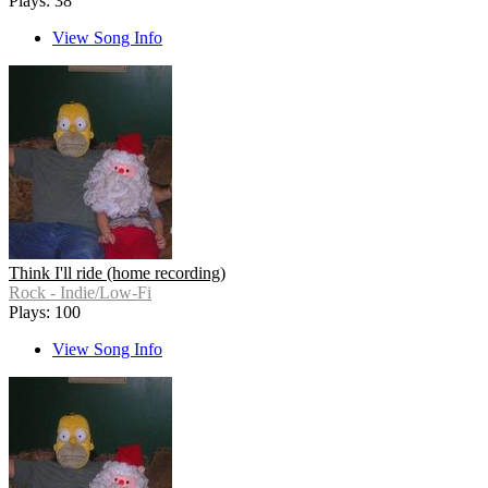
Plays: 38
View Song Info
Think I'll ride (home recording)
Rock - Indie/Low-Fi
Plays: 100
View Song Info