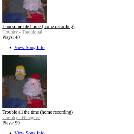
Lonesome ole home (home recording)
Country - Traditional
Plays: 40
View Song Info
Trouble all the time (home recording)
Country - Bluegrass
Plays: 99
View Song Info