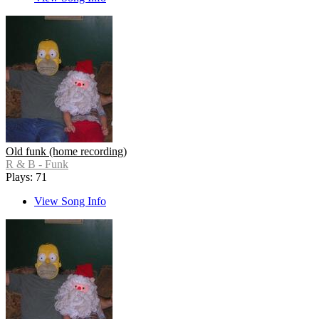
Old funk (home recording)
R & B - Funk
Plays: 71
View Song Info