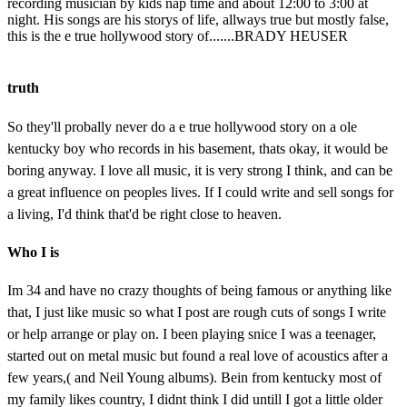
recording musician by kids nap time and about 12:00 to 3:00 at
night. His songs are his storys of life, allways true but mostly false,
this is the e true hollywood story of.......BRADY HEUSER
truth
So they'll probally never do a e true hollywood story on a ole
kentucky boy who records in his basement, thats okay, it would be
boring anyway. I love all music, it is very strong I think, and can be
a great influence on peoples lives. If I could write and sell songs for
a living, I'd think that'd be right close to heaven.
Who I is
Im 34 and have no crazy thoughts of being famous or anything like
that, I just like music so what I post are rough cuts of songs I write
or help arrange or play on. I been playing snice I was a teenager,
started out on metal music but found a real love of acoustics after a
few years,( and Neil Young albums). Bein from kentucky most of
my family likes country, I didnt think I did untill I got a little older