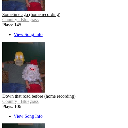
Sometime ago (home recording)
Country - Bluegrass
Plays: 145
View Song Info
Down that road before (home recording)
Country - Bluegrass
Plays: 106
View Song Info