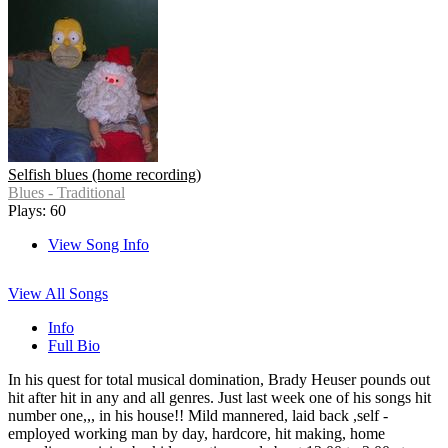
Selfish blues (home recording)
Blues - Traditional
Plays: 60
View Song Info
View All Songs
Info
Full Bio
In his quest for total musical domination, Brady Heuser pounds out
hit after hit in any and all genres. Just last week one of his songs hit
number one,,, in his house!! Mild mannered, laid back ,self -
employed working man by day, hardcore, hit making, home