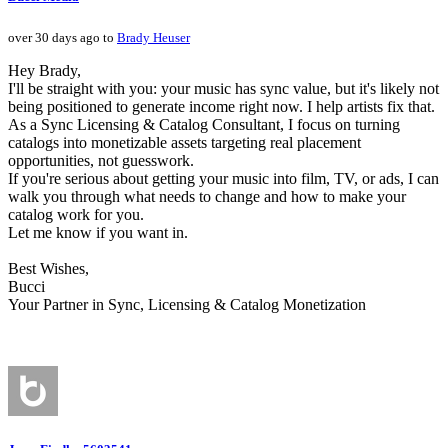
over 30 days ago to
Brady Heuser
Hey Brady,
I'll be straight with you: your music has sync value, but it's likely not
being positioned to generate income right now. I help artists fix that.
As a Sync Licensing & Catalog Consultant, I focus on turning
catalogs into monetizable assets targeting real placement
opportunities, not guesswork.
If you're serious about getting your music into film, TV, or ads, I can
walk you through what needs to change and how to make your
catalog work for you.
Let me know if you want in.
Best Wishes,
Bucci
Your Partner in Sync, Licensing & Catalog Monetization