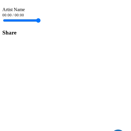
Artist Name
00:00
/
00:00
Share