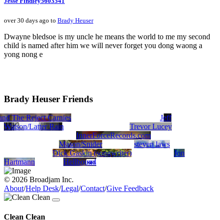
Jesse Findley5603541
over 30 days ago to
Brady Heuser
Dwayne bledsoe is my uncle he means the world to me my second
child is named after him we will never forget you dong waong a
yong nong e
Brady Heuser Friends
nd The Reject Carnies
el
Barbie5445
Zzed
Jeff
Watson/Latter Rain
Trevor Lucey
InnerForceRecords.com
Mason/Snider
steven laws
Dick Gaskin (songwriter)
Jon
Hartmann
Hellbound
© 2026 Broadjam Inc.
About
/
Help Desk
/
Legal
/
Contact
/
Give Feedback
Clean Clean