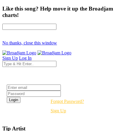
Like this song? Help move it up the Broadjam
charts!
No thanks, close this window
Sign Up
Log In
Login
Forgot Password?
Sign Up
Tip Artist