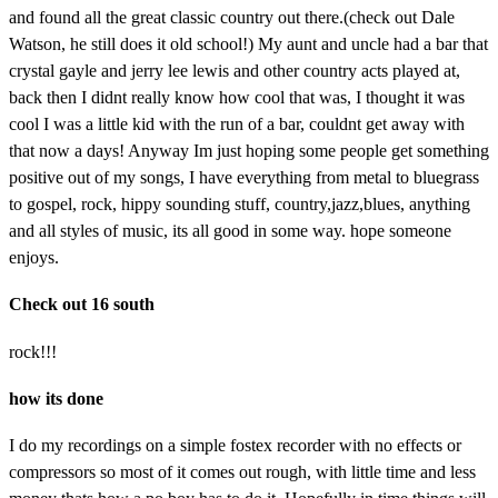
and found all the great classic country out there.(check out Dale
Watson, he still does it old school!) My aunt and uncle had a bar that
crystal gayle and jerry lee lewis and other country acts played at,
back then I didnt really know how cool that was, I thought it was
cool I was a little kid with the run of a bar, couldnt get away with
that now a days! Anyway Im just hoping some people get something
positive out of my songs, I have everything from metal to bluegrass
to gospel, rock, hippy sounding stuff, country,jazz,blues, anything
and all styles of music, its all good in some way. hope someone
enjoys.
Check out 16 south
rock!!!
how its done
I do my recordings on a simple fostex recorder with no effects or
compressors so most of it comes out rough, with little time and less