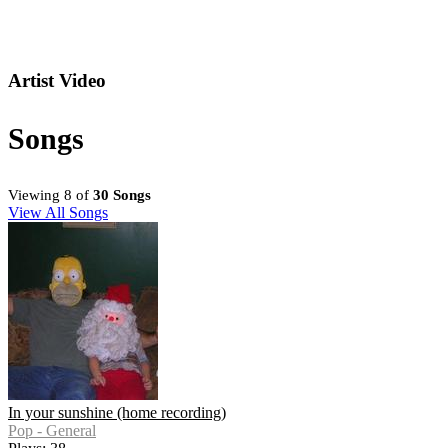
Artist Video
Songs
Viewing 8 of
30 Songs
View All Songs
In your sunshine (home recording)
Pop - General