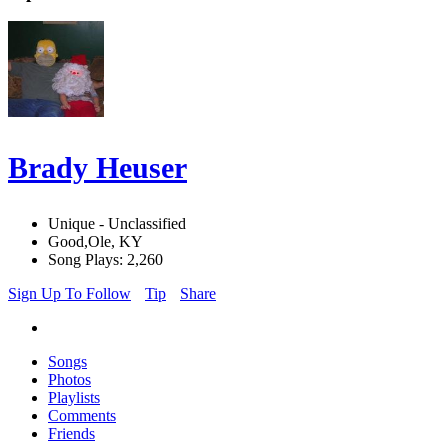
Brady Heuser
Unique - Unclassified
Good,Ole, KY
Song Plays: 2,260
Sign Up To Follow
Tip
Share
Songs
Photos
Playlists
Comments
Friends