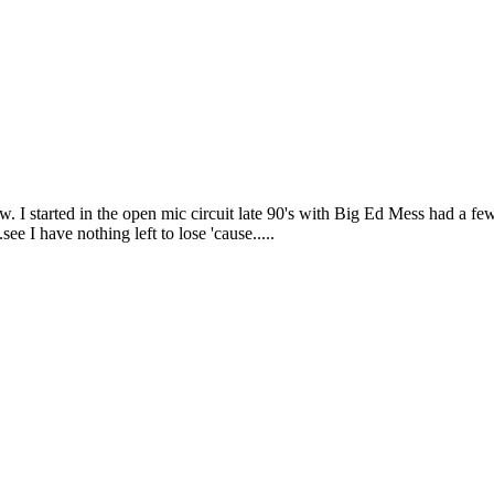
I started in the open mic circuit late 90's with Big Ed Mess had a fe
e I have nothing left to lose 'cause.....