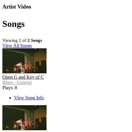
Artist Video
Songs
Viewing 2 of
2 Songs
View All Songs
Open G and Key of C
Blues - General
Plays: 8
View Song Info