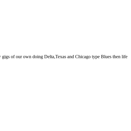
w gigs of our own doing Delta,Texas and Chicago type Blues then life