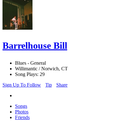
Barrelhouse Bill
Blues - General
Willimantic / Norwich, CT
Song Plays: 29
Sign Up To Follow
Tip
Share
Songs
Photos
Friends