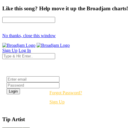
Like this song? Help move it up the Broadjam charts!
No thanks, close this window
Sign Up
Log In
Login
Forgot Password?
Sign Up
Tip Artist