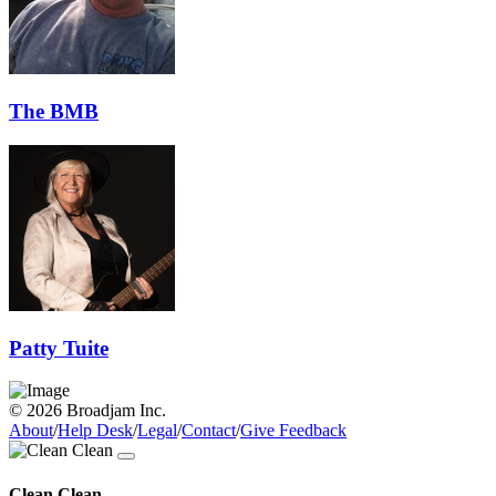
The BMB
Patty Tuite
© 2026 Broadjam Inc.
About
/
Help Desk
/
Legal
/
Contact
/
Give Feedback
Clean Clean