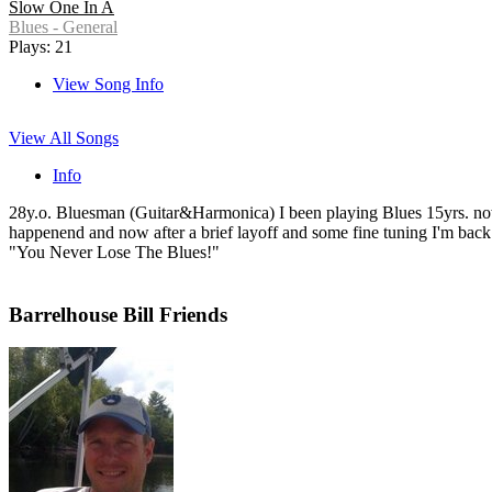
Slow One In A
Blues - General
Plays: 21
View Song Info
View All Songs
Info
28y.o. Bluesman (Guitar&Harmonica) I been playing Blues 15yrs. now. 
happenend and now after a brief layoff and some fine tuning I'm back.se
"You Never Lose The Blues!"
Barrelhouse Bill Friends