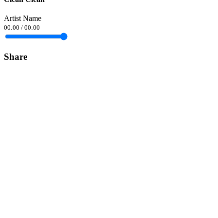
Artist Name
00:00
/
00:00
Share